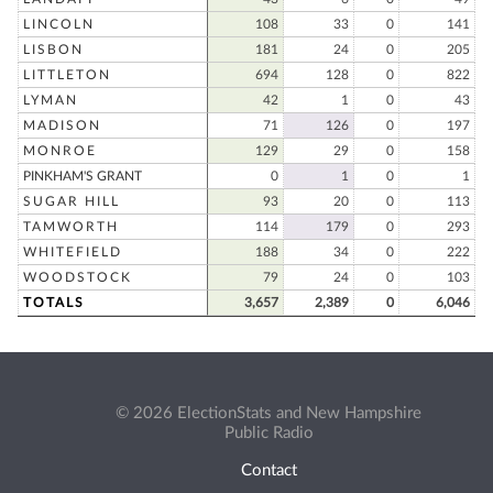
LINCOLN
108
33
0
141
LISBON
181
24
0
205
LITTLETON
694
128
0
822
LYMAN
42
1
0
43
MADISON
71
126
0
197
MONROE
129
29
0
158
PINKHAM'S GRANT
0
1
0
1
SUGAR HILL
93
20
0
113
TAMWORTH
114
179
0
293
WHITEFIELD
188
34
0
222
WOODSTOCK
79
24
0
103
TOTALS
3,657
2,389
0
6,046
© 2026 ElectionStats and New Hampshire
Public Radio
Contact