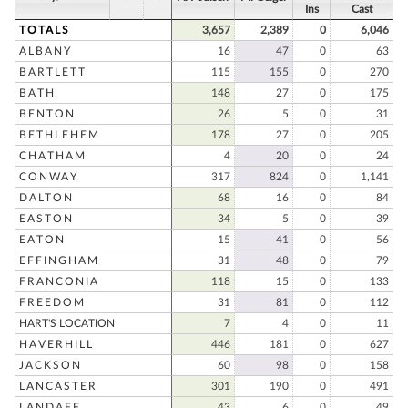
Ins
Cast
TOTALS
3,657
2,389
0
6,046
ALBANY
16
47
0
63
BARTLETT
115
155
0
270
BATH
148
27
0
175
BENTON
26
5
0
31
BETHLEHEM
178
27
0
205
CHATHAM
4
20
0
24
CONWAY
317
824
0
1,141
DALTON
68
16
0
84
EASTON
34
5
0
39
EATON
15
41
0
56
EFFINGHAM
31
48
0
79
FRANCONIA
118
15
0
133
FREEDOM
31
81
0
112
HART'S LOCATION
7
4
0
11
HAVERHILL
446
181
0
627
JACKSON
60
98
0
158
LANCASTER
301
190
0
491
LANDAFF
43
6
0
49