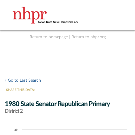
Return to homepage
|
Return to nhpr.org
Listen Live
Support
to NHPR
NHPR
« Go to Last Search
SHARE THIS DATA:
1980 State Senator Republican Primary
District 2
4k
Chart