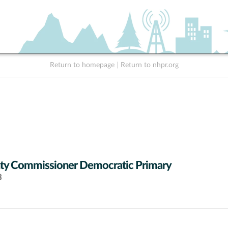
Return to homepage
|
Return to nhpr.org
ty Commissioner Democratic Primary
3