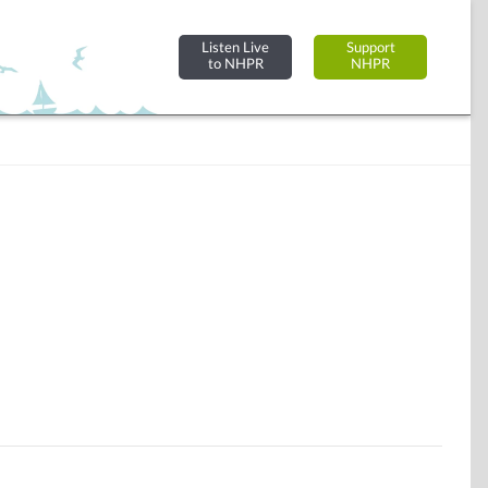
Listen Live
Support
to NHPR
NHPR