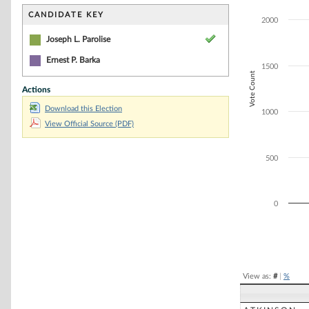
Bar chart with 1
The chart has 1 
CANDIDATE KEY
2000
The chart has 1
Joseph L. Parolise
Ernest P. Barka
1500
Vote Count
Actions
Download this Election
1000
View Official Source (PDF)
500
0
End of interacti
View as:
#
|
%