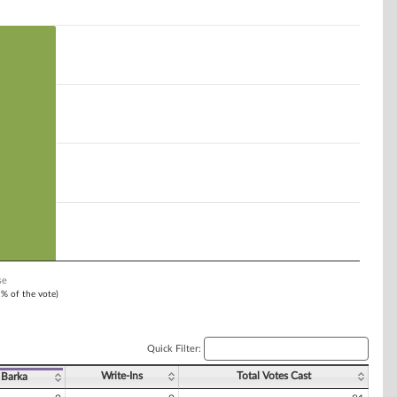
se
1% of the vote)
Quick Filter:
Write-Ins
Total Votes Cast
 Barka