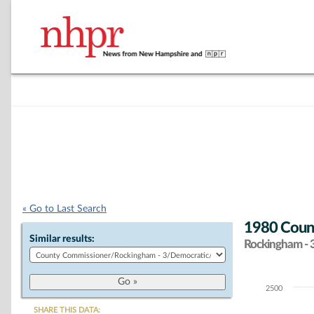
« Go to Last Search
1980 Coun
Similar results:
Rockingham - 
2500
Chart
SHARE THIS DATA: