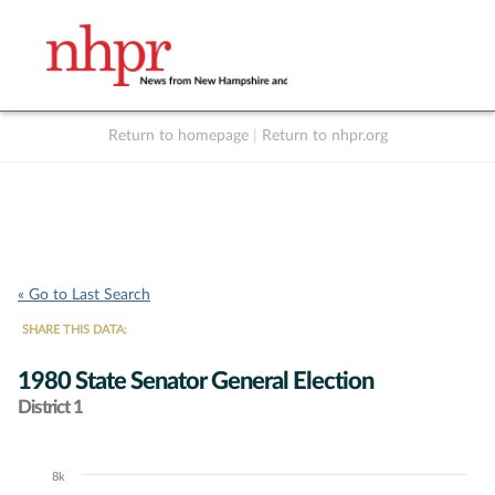
Return to homepage
|
Return to nhpr.org
Listen Live
Support
to NHPR
NHPR
« Go to Last Search
SHARE THIS DATA:
1980 State Senator General Election
District 1
8k
Chart