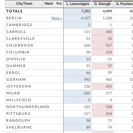
City/Town
Ward
Pct
L. Lamontagne
G. Keough
A. Poulsen
TOTALS
7,292
4,499
4
BERLIN
More »
4,127
1,328
2
CAMBRIDGE
3
1
CARROLL
111
183
CLARKSVILLE
51
52
COLEBROOK
260
517
COLUMBIA
58
110
DIXVILLE
13
11
DUMMER
53
57
ERROL
66
59
GORHAM
993
465
1
JEFFERSON
136
241
MILAN
265
177
MILLSFIELD
5
4
NORTHUMBERLAND
522
538
PITTSBURG
117
214
RANDOLPH
98
71
SHELBURNE
89
74