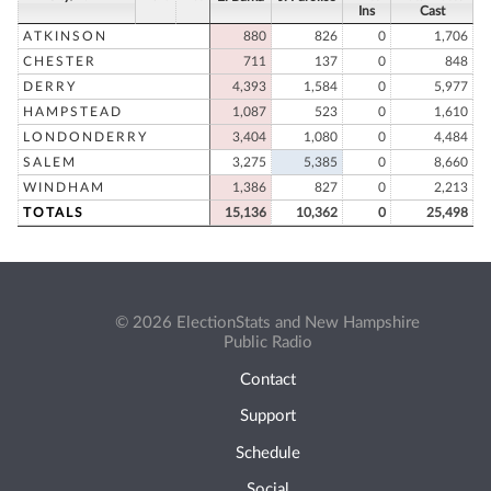
Ins
Cast
ATKINSON
880
826
0
1,706
CHESTER
711
137
0
848
DERRY
4,393
1,584
0
5,977
HAMPSTEAD
1,087
523
0
1,610
LONDONDERRY
3,404
1,080
0
4,484
SALEM
3,275
5,385
0
8,660
WINDHAM
1,386
827
0
2,213
TOTALS
15,136
10,362
0
25,498
© 2026 ElectionStats and New Hampshire
Public Radio
Contact
Support
Schedule
Social