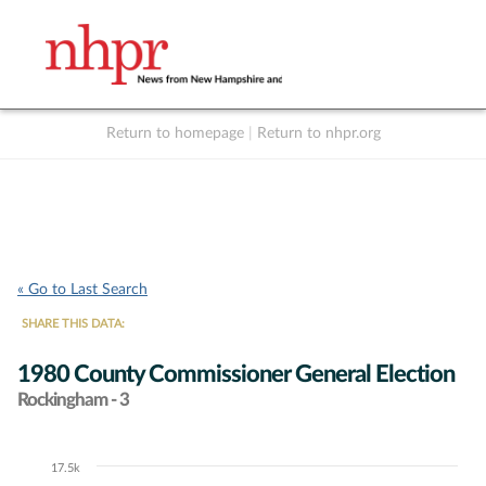
Return to homepage
|
Return to nhpr.org
Listen Live
Support
to NHPR
NHPR
« Go to Last Search
SHARE THIS DATA:
1980 County Commissioner General Election
Rockingham - 3
17.5k
Chart