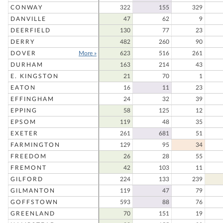
CONWAY
322
155
329
DANVILLE
47
62
9
DEERFIELD
130
77
23
DERRY
482
260
90
DOVER
More »
623
516
261
DURHAM
163
214
43
E. KINGSTON
21
70
1
EATON
16
11
23
EFFINGHAM
24
32
39
EPPING
58
125
12
EPSOM
119
48
35
EXETER
261
681
51
FARMINGTON
129
95
34
FREEDOM
26
28
55
FREMONT
42
103
11
GILFORD
224
133
239
GILMANTON
119
47
79
GOFFSTOWN
593
88
76
GREENLAND
70
151
19