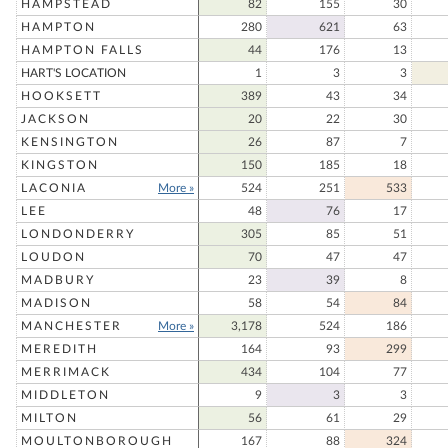
HAMPSTEAD
82
155
30
HAMPTON
280
621
63
HAMPTON FALLS
44
176
13
HART'S LOCATION
1
3
3
HOOKSETT
389
43
34
JACKSON
20
22
30
KENSINGTON
26
87
7
KINGSTON
150
185
18
LACONIA
More »
524
251
533
LEE
48
76
17
LONDONDERRY
305
85
51
LOUDON
70
47
47
MADBURY
23
39
8
MADISON
58
54
84
MANCHESTER
More »
3,178
524
186
MEREDITH
164
93
299
MERRIMACK
434
104
77
MIDDLETON
9
3
3
MILTON
56
61
29
MOULTONBOROUGH
167
88
324