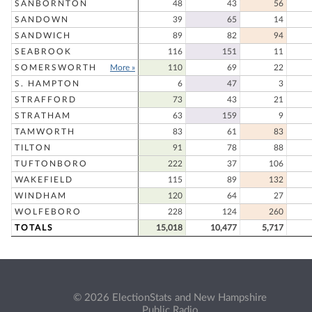
SANBORNTON
48
43
56
SANDOWN
39
65
14
SANDWICH
89
82
94
SEABROOK
116
151
11
SOMERSWORTH
More »
110
69
22
S. HAMPTON
6
47
3
STRAFFORD
73
43
21
STRATHAM
63
159
9
TAMWORTH
83
61
83
TILTON
91
78
88
TUFTONBORO
222
37
106
WAKEFIELD
115
89
132
WINDHAM
120
64
27
WOLFEBORO
228
124
260
TOTALS
15,018
10,477
5,717
© 2026 ElectionStats and New Hampshire
Public Radio