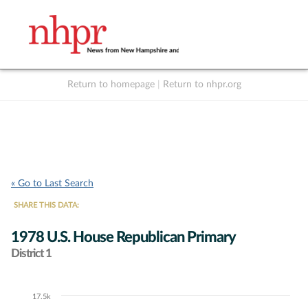
Return to homepage
|
Return to nhpr.org
Listen Live
Support
to NHPR
NHPR
« Go to Last Search
SHARE THIS DATA:
1978 U.S. House Republican Primary
District 1
17.5k
Chart