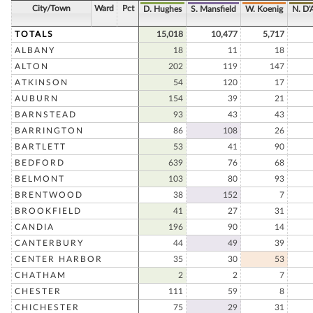
City/Town
Ward
Pct
D. Hughes
S. Mansfield
W. Koenig
N. D'
TOTALS
15,018
10,477
5,717
ALBANY
18
11
18
ALTON
202
119
147
ATKINSON
54
120
17
AUBURN
154
39
21
BARNSTEAD
93
43
43
BARRINGTON
86
108
26
BARTLETT
53
41
90
BEDFORD
639
76
68
BELMONT
103
80
93
BRENTWOOD
38
152
7
BROOKFIELD
41
27
31
CANDIA
196
90
14
CANTERBURY
44
49
39
CENTER HARBOR
35
30
53
CHATHAM
2
2
7
CHESTER
111
59
8
CHICHESTER
75
29
31