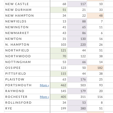
NEW CASTLE
68
117
10
NEW DURHAM
51
21
33
NEW HAMPTON
34
22
48
NEWFIELDS
13
88
7
NEWINGTON
41
65
11
NEWMARKET
43
86
6
NEWTON
31
130
16
N. HAMPTON
103
220
26
NORTHFIELD
121
44
51
NORTHWOOD
70
122
38
NOTTINGHAM
53
66
14
OSSIPEE
123
50
182
PITTSFIELD
115
44
38
PLAISTOW
63
176
25
PORTSMOUTH
More »
462
503
93
RAYMOND
145
179
20
ROCHESTER
More »
405
311
116
ROLLINSFORD
34
53
8
RYE
199
380
51