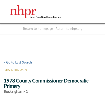
Return to homepage
|
Return to nhpr.org
Listen Live
Support
to NHPR
NHPR
« Go to Last Search
SHARE THIS DATA:
1978 County Commissioner Democratic
Primary
Rockingham - 1