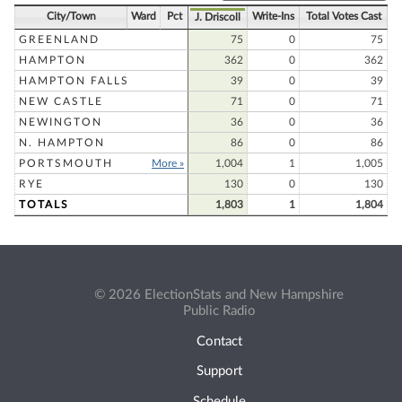
City/Town
Ward
Pct
Write-Ins
Total Votes Cast
J. Driscoll
GREENLAND
75
0
75
HAMPTON
362
0
362
HAMPTON FALLS
39
0
39
NEW CASTLE
71
0
71
NEWINGTON
36
0
36
N. HAMPTON
86
0
86
PORTSMOUTH
More »
1,004
1
1,005
RYE
130
0
130
TOTALS
1,803
1
1,804
© 2026 ElectionStats and New Hampshire
Public Radio
Contact
Support
Schedule