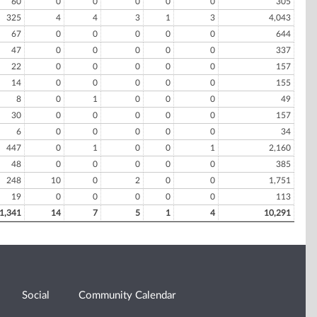
60
0
0
0
0
0
305
325
4
4
3
1
3
4,043
67
0
0
0
0
0
644
47
0
0
0
0
0
337
22
0
0
0
0
0
157
14
0
0
0
0
0
155
8
0
1
0
0
0
49
30
0
0
0
0
0
157
6
0
0
0
0
0
34
447
0
1
0
0
1
2,160
48
0
0
0
0
0
385
248
10
0
2
0
0
1,751
19
0
0
0
0
0
113
1,341
14
7
5
1
4
10,291
Social
Community Calendar