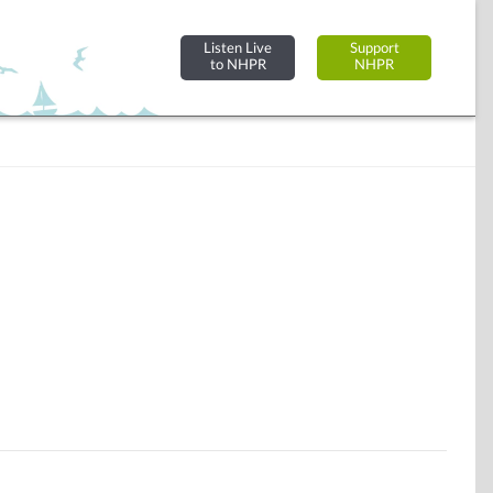
Listen Live
Support
to NHPR
NHPR