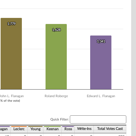
1,779
1,779
1,628
1,628
1,341
1,341
John L. Flanagan
Roland Roberge
Edward L. Flanagan
1% of the vote)
Quick Filter:
Write-Ins
Total Votes Cast
nagan
Leclerc
Young
Keenan
Ross