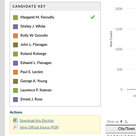
Bar chart with 6
The chart has 1 
CANDIDATE KEY
2000
The chart has 1
Margaret M. Fennelly
Shirley J. White
1500
Vote Count
Rolly W. Grondin
John L. Flanagan
1000
Roland Roberge
Edward L. Flanagan
500
Paul E. Leclerc
George A. Young
0
Laurence P. Keenan
M
Ernest J. Ross
End of interacti
Actions
Download this Election
View as:
#
|
%
View Official Source (PDF)
City/Town