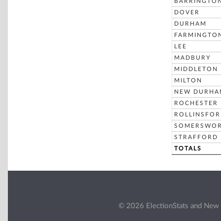
BARRINGTO
DOVER
DURHAM
FARMINGTO
LEE
MADBURY
MIDDLETON
MILTON
NEW DURHA
ROCHESTER
ROLLINSFO
SOMERSWO
STRAFFORD
TOTALS
© 2026 ElectionStats and New 