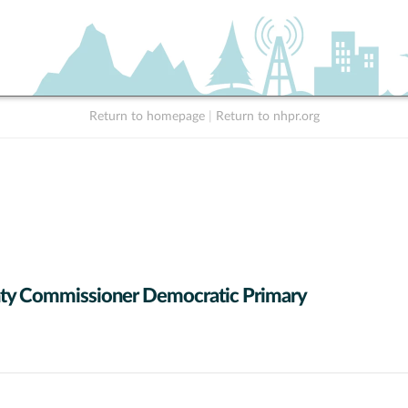
Return to homepage
|
Return to nhpr.org
ty Commissioner Democratic Primary