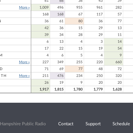
N
61
66
36
43
39
More »
1,009
496
955
961
282
168
168
67
117
57
N
36
61
80
36
77
42
36
15
29
13
39
34
28
29
11
6
13
4
3
14
17
22
15
19
54
M
4
6
5
4
9
More »
227
349
255
220
660
RD
71
69
77
48
72
RTH
More »
211
476
234
250
320
26
19
9
20
20
1,917
1,815
1,780
1,779
1,628
Hampshire Public Radio
Contact
Support
Schedule