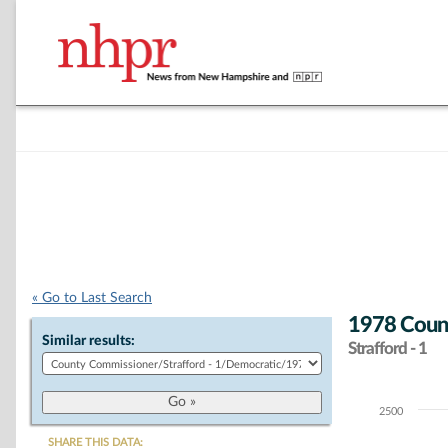
« Go to Last Search
1978 Coun
Similar results:
Strafford - 1
2500
Chart
SHARE THIS DATA: