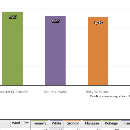
 data series.
X axis displaying Candidates (receiving at least 1% of the vote).
 Y axis displaying Vote Count. Data ranges from 1341 to 1917.
1,917
1,917
1,815
1,815
1,780
1,780
argaret M. Fennelly
Shirley J. White
Rolly W. Grondin
Candidates (receiving at least 
ve chart.
Ward
Pct
Fennelly
White
Grondin
Flanagan
Roberge
Fla