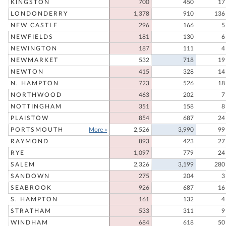
KINGSTON
700
450
17
LONDONDERRY
1,378
910
136
NEW CASTLE
296
166
5
NEWFIELDS
181
130
6
NEWINGTON
187
111
4
NEWMARKET
532
718
19
NEWTON
415
328
14
N. HAMPTON
723
526
18
NORTHWOOD
463
202
7
NOTTINGHAM
351
158
8
PLAISTOW
854
687
24
PORTSMOUTH
More »
2,526
3,990
99
RAYMOND
893
423
27
RYE
1,097
779
24
SALEM
2,326
3,199
280
SANDOWN
275
204
3
SEABROOK
926
687
16
S. HAMPTON
161
132
4
STRATHAM
533
311
9
WINDHAM
684
618
50