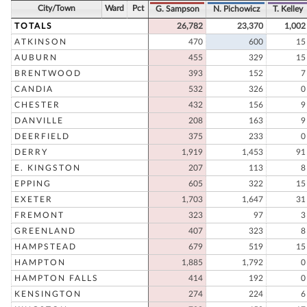
City/Town
Ward
Pct
G. Sampson
N. Pichowicz
T. Kelley
TOTALS
26,782
23,370
1,002
ATKINSON
470
600
15
AUBURN
455
329
15
BRENTWOOD
393
152
7
CANDIA
532
326
0
CHESTER
432
156
9
DANVILLE
208
163
9
DEERFIELD
375
233
0
DERRY
1,919
1,453
91
E. KINGSTON
207
113
8
EPPING
605
322
15
EXETER
1,703
1,647
31
FREMONT
323
97
3
GREENLAND
407
323
8
HAMPSTEAD
679
519
15
HAMPTON
1,885
1,792
0
HAMPTON FALLS
414
192
0
KENSINGTON
274
224
6