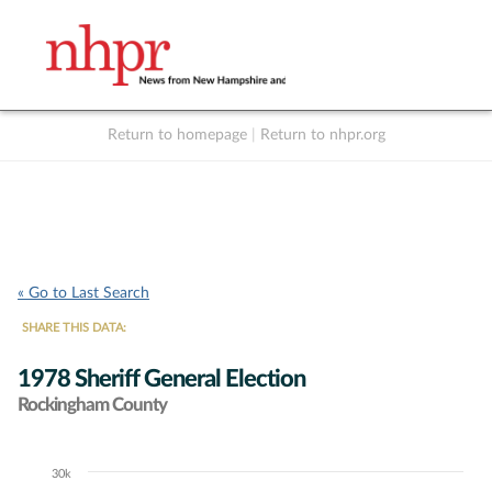
Return to homepage
|
Return to nhpr.org
Listen Live
Support
to NHPR
NHPR
« Go to Last Search
SHARE THIS DATA:
1978 Sheriff General Election
Rockingham County
30k
Chart