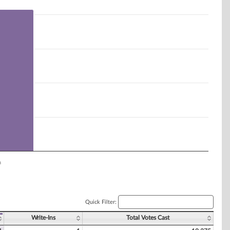
n
Quick Filter:
Write-Ins
Total Votes Cast