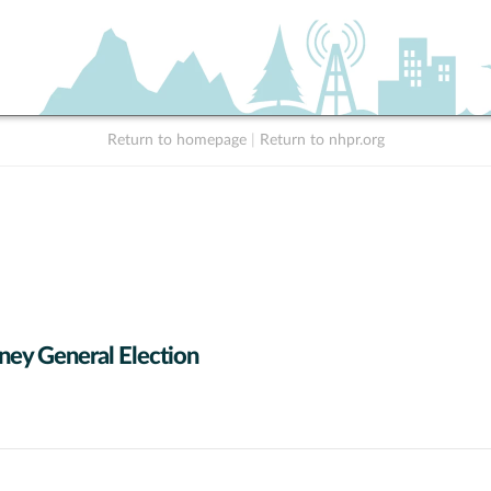
Return to homepage
|
Return to nhpr.org
ney General Election