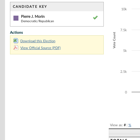
Bar chart with 1
The chart has 1 
CANDIDATE KEY
10k
The chart has 1
Pierre J. Morin
Democratic/Republican
7.5k
Actions
Vote Count
Download this Election
View Official Source (PDF)
5k
2.5k
0
End of interacti
View as:
#
|
%