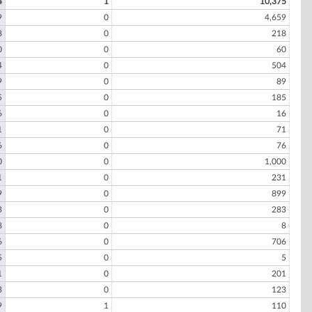
4
1
10,375
9
0
4,659
8
0
218
0
0
60
4
0
504
9
0
89
5
0
185
6
0
16
1
0
71
6
0
76
0
0
1,000
1
0
231
9
0
899
3
0
283
8
0
8
6
0
706
5
0
5
1
0
201
3
0
123
9
1
110