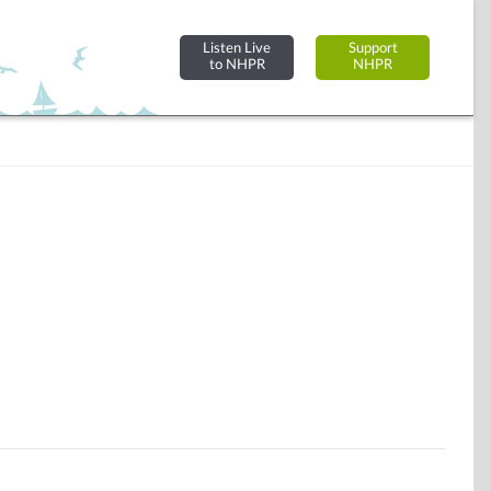
Listen Live
Support
to NHPR
NHPR