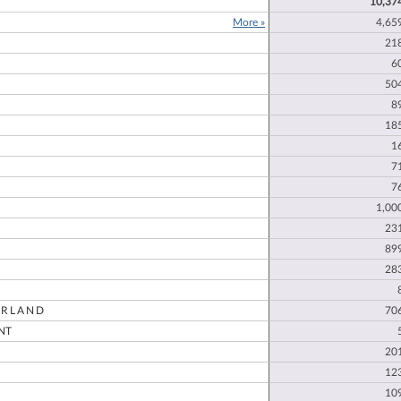
10,37
More »
4,65
21
E
6
50
8
18
1
7
7
1,00
23
89
28
RLAND
70
NT
20
12
10