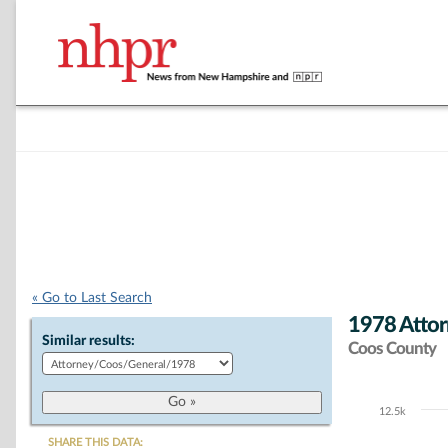
« Go to Last Search
1978 Attor
Similar results:
Coos County
12.5k
Chart
SHARE THIS DATA: