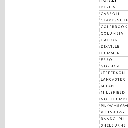
TOTALS
BERLIN
CARROLL
CLARKSVILL
COLEBROOK
COLUMBIA
DALTON
DIXVILLE
DUMMER
ERROL
GORHAM
JEFFERSON
LANCASTER
MILAN
MILLSFIELD
NORTHUMBE
PINKHAM'S GRA
PITTSBURG
RANDOLPH
SHELBURNE