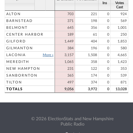
Ins
Votes
Cast
ALTON
703
221
0
924
BARNSTEAD
371
198
0
569
BELMONT
645
356
0
1,001
CENTER HARBOR
189
61
0
250
GILFORD
1,449
404
0
1,853
GILMANTON
384
196
0
580
LACONIA
More »
3,157
1,508
0
4,665
MEREDITH
1,065
358
0
1,423
NEW HAMPTON
231
122
0
353
SANBORNTON
365
174
0
539
TILTON
497
374
0
871
TOTALS
9,056
3,972
0
13,028
© 2026 ElectionStats and New Hampshire
Public Radio