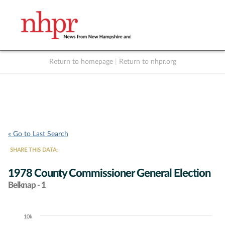
Return to homepage
|
Return to nhpr.org
Listen Live
Support
to NHPR
NHPR
« Go to Last Search
SHARE THIS DATA:
1978 County Commissioner General Election
Belknap - 1
10k
Chart