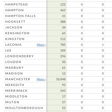
HAMPSTEAD
122
0
0
HAMPTON
463
0
0
HAMPTON FALLS
41
0
0
HOOKSETT
388
0
0
JACKSON
34
0
0
KENSINGTON
65
0
0
KINGSTON
112
0
0
LACONIA
More »
785
0
1
LEE
104
0
0
LONDONDERRY
296
0
0
LOUDON
50
0
0
MADBURY
61
0
0
MADISON
12
0
0
MANCHESTER
More »
10,048
3
1
MEREDITH
95
0
0
MERRIMACK
543
0
0
MIDDLETON
17
0
0
MILTON
57
0
0
MOULTONBOROUGH
55
0
0