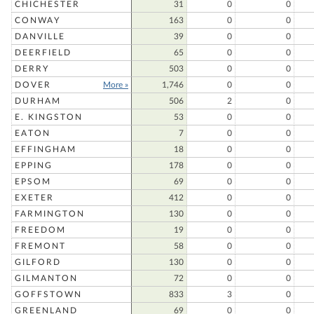
CHICHESTER
31
0
0
CONWAY
163
0
0
DANVILLE
39
0
0
DEERFIELD
65
0
0
DERRY
503
0
0
DOVER
More »
1,746
0
0
DURHAM
506
2
0
E. KINGSTON
53
0
0
EATON
7
0
0
EFFINGHAM
18
0
0
EPPING
178
0
0
EPSOM
69
0
0
EXETER
412
0
0
FARMINGTON
130
0
0
FREEDOM
19
0
0
FREMONT
58
0
0
GILFORD
130
0
0
GILMANTON
72
0
0
GOFFSTOWN
833
3
0
GREENLAND
69
0
0