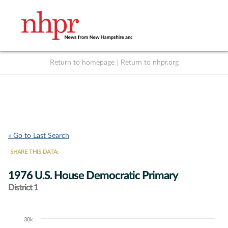
Return to homepage
|
Return to nhpr.org
Listen Live
Support
to NHPR
NHPR
« Go to Last Search
SHARE THIS DATA:
1976 U.S. House Democratic Primary
District 1
30k
Chart