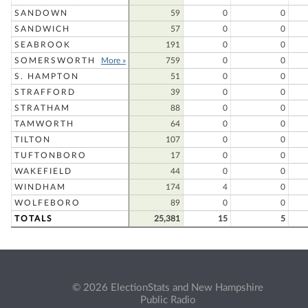
SANDOWN
59
0
0
SANDWICH
57
0
0
SEABROOK
191
0
0
SOMERSWORTH
More »
759
0
0
S. HAMPTON
51
0
0
STRAFFORD
39
0
0
STRATHAM
88
0
0
TAMWORTH
64
0
0
TILTON
107
0
0
TUFTONBORO
17
0
0
WAKEFIELD
44
0
0
WINDHAM
174
4
0
WOLFEBORO
89
0
0
TOTALS
25,381
15
5
© 2026 ElectionStats and New Hampshire
Public Radio