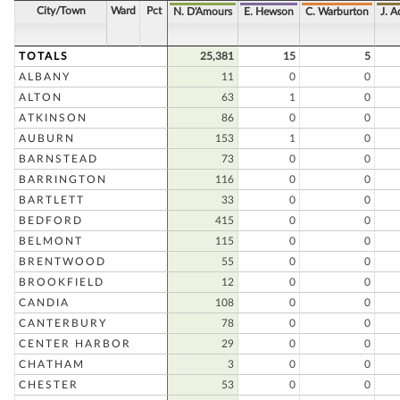
City/Town
Ward
Pct
N. D'Amours
E. Hewson
C. Warburton
J. 
TOTALS
25,381
15
5
ALBANY
11
0
0
ALTON
63
1
0
ATKINSON
86
0
0
AUBURN
153
1
0
BARNSTEAD
73
0
0
BARRINGTON
116
0
0
BARTLETT
33
0
0
BEDFORD
415
0
0
BELMONT
115
0
0
BRENTWOOD
55
0
0
BROOKFIELD
12
0
0
CANDIA
108
0
0
CANTERBURY
78
0
0
CENTER HARBOR
29
0
0
CHATHAM
3
0
0
CHESTER
53
0
0