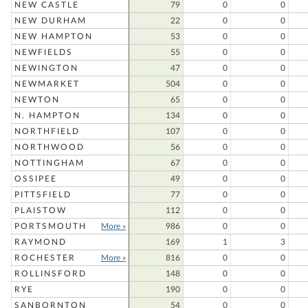
NEW CASTLE
79
0
0
NEW DURHAM
22
0
0
NEW HAMPTON
53
0
0
NEWFIELDS
55
0
0
NEWINGTON
47
0
0
NEWMARKET
504
0
0
NEWTON
65
0
0
N. HAMPTON
134
0
0
NORTHFIELD
107
0
0
NORTHWOOD
56
0
0
NOTTINGHAM
67
0
0
OSSIPEE
49
0
0
PITTSFIELD
77
0
0
PLAISTOW
112
0
0
PORTSMOUTH
More »
986
0
0
RAYMOND
169
1
3
ROCHESTER
More »
816
0
0
ROLLINSFORD
148
0
0
RYE
190
0
0
SANBORNTON
54
0
0