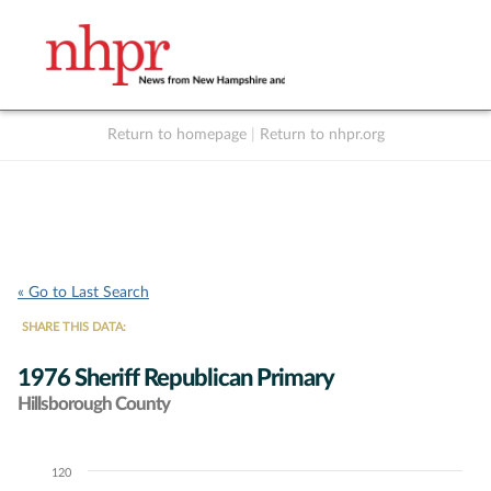
Return to homepage
|
Return to nhpr.org
Listen Live
Support
to NHPR
NHPR
« Go to Last Search
SHARE THIS DATA:
1976 Sheriff Republican Primary
Hillsborough County
120
Chart