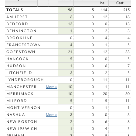
Ins
Cast
TOTALS
96
5
114
215
AMHERST
6
0
12
18
BEDFORD
13
0
0
13
BENNINGTON
1
0
2
3
BROOKLINE
0
0
4
4
FRANCESTOWN
4
0
1
5
GOFFSTOWN
21
0
12
33
HANCOCK
5
0
0
5
HUDSON
1
0
6
7
LITCHFIELD
3
0
2
5
LYNDEBOROUGH
0
0
11
11
MANCHESTER
More »
10
0
1
11
MERRIMACK
10
0
20
30
MILFORD
5
1
5
11
MONT VERNON
0
0
1
1
NASHUA
More »
3
0
0
3
NEW BOSTON
2
0
6
8
NEW IPSWICH
1
0
4
5
PELHAM
3
0
5
8