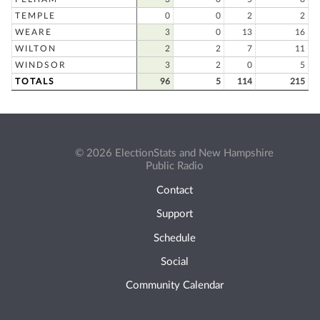
TEMPLE
0
0
2
2
WEARE
3
0
13
16
WILTON
2
2
7
11
WINDSOR
3
2
0
5
TOTALS
96
5
114
215
© 2026 ElectionStats and New Hampshire
Public Radio
Contact
Support
Schedule
Social
Community Calendar