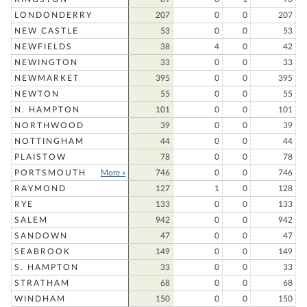
LONDONDERRY
207
0
0
207
NEW CASTLE
53
0
0
53
NEWFIELDS
38
4
0
42
NEWINGTON
33
0
0
33
NEWMARKET
395
0
0
395
NEWTON
55
0
0
55
N. HAMPTON
101
0
0
101
NORTHWOOD
39
0
0
39
NOTTINGHAM
44
0
0
44
PLAISTOW
78
0
0
78
PORTSMOUTH
More »
746
0
0
746
RAYMOND
127
1
0
128
RYE
133
0
0
133
SALEM
942
0
0
942
SANDOWN
47
0
0
47
SEABROOK
149
0
0
149
S. HAMPTON
33
0
0
33
STRATHAM
68
0
0
68
WINDHAM
150
0
0
150