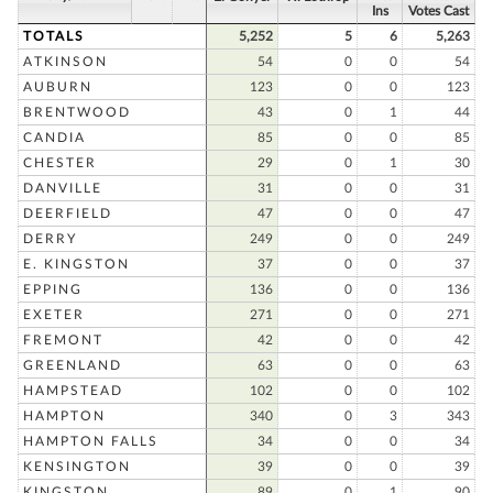
Ins
Votes Cast
TOTALS
5,252
5
6
5,263
ATKINSON
54
0
0
54
AUBURN
123
0
0
123
BRENTWOOD
43
0
1
44
CANDIA
85
0
0
85
CHESTER
29
0
1
30
DANVILLE
31
0
0
31
DEERFIELD
47
0
0
47
DERRY
249
0
0
249
E. KINGSTON
37
0
0
37
EPPING
136
0
0
136
EXETER
271
0
0
271
FREMONT
42
0
0
42
GREENLAND
63
0
0
63
HAMPSTEAD
102
0
0
102
HAMPTON
340
0
3
343
HAMPTON FALLS
34
0
0
34
KENSINGTON
39
0
0
39
KINGSTON
89
0
1
90