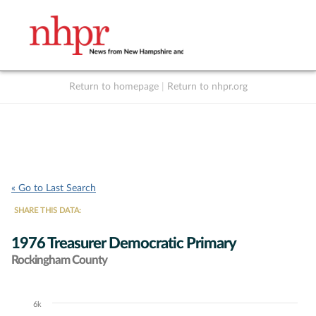
Return to homepage
|
Return to nhpr.org
Listen Live
Support
to NHPR
NHPR
« Go to Last Search
SHARE THIS DATA:
1976 Treasurer Democratic Primary
Rockingham County
6k
Chart