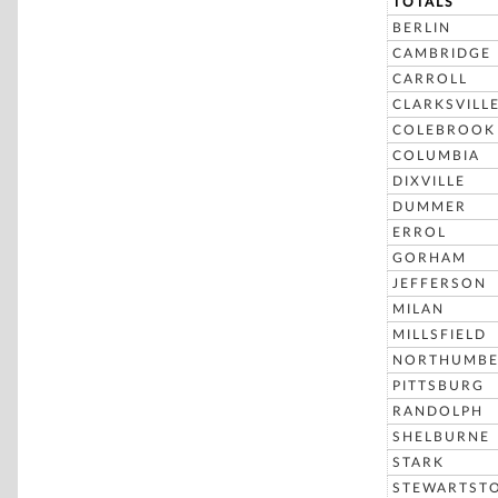
TOTALS
BERLIN
CAMBRIDGE
CARROLL
CLARKSVILL
COLEBROOK
COLUMBIA
DIXVILLE
DUMMER
ERROL
GORHAM
JEFFERSON
MILAN
MILLSFIELD
NORTHUMBE
PITTSBURG
RANDOLPH
SHELBURNE
STARK
STEWARTST