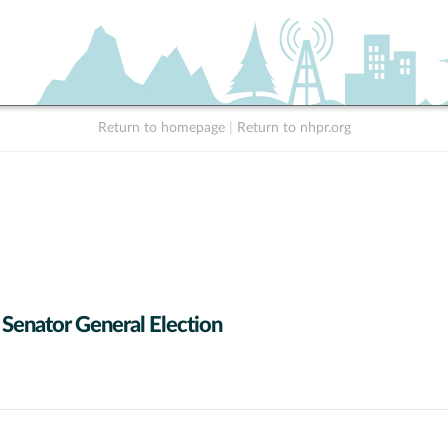
Return to homepage
|
Return to nhpr.org
 Senator General Election