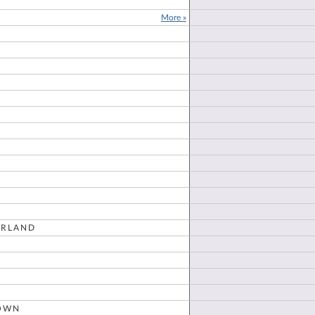
More »
E
RLAND
OWN