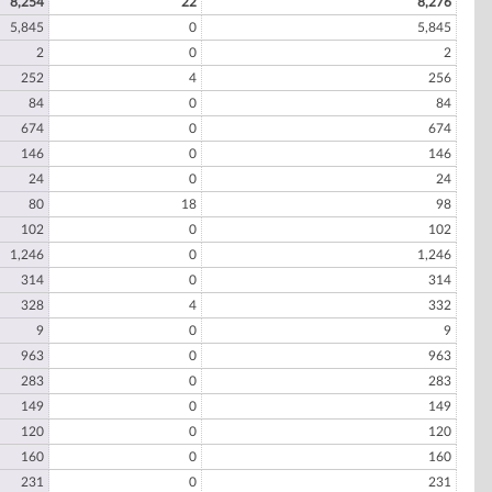
8,254
22
8,276
5,845
0
5,845
2
0
2
252
4
256
84
0
84
674
0
674
146
0
146
24
0
24
80
18
98
102
0
102
1,246
0
1,246
314
0
314
328
4
332
9
0
9
963
0
963
283
0
283
149
0
149
120
0
120
160
0
160
231
0
231