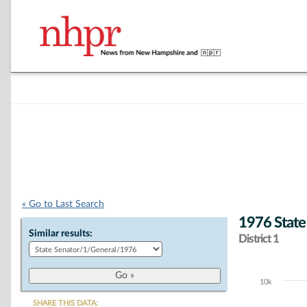
« Go to Last Search
1976 State
Similar results:
District 1
10k
Chart
SHARE THIS DATA: