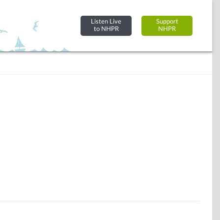
Listen Live
Support
to NHPR
NHPR