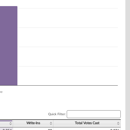
ne
Quick Filter:
Write-Ins
Total Votes Cast