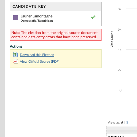
Bar chart with 1
The chart has 1 
CANDIDATE KEY
8k
The chart has 1
Laurier Lamontagne
Democratic/Republican
6k
Note:
The election from the original source document
Vote Count
contained data entry errors that have been preserved.
Actions
4k
Download this Election
View Official Source (PDF)
2k
0
End of interacti
View as:
#
|
%