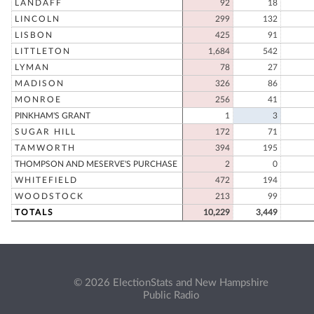
LANDAFF
92
18
LINCOLN
299
132
LISBON
425
91
LITTLETON
1,684
542
LYMAN
78
27
MADISON
326
86
MONROE
256
41
PINKHAM'S GRANT
1
3
SUGAR HILL
172
71
TAMWORTH
394
195
THOMPSON AND MESERVE'S PURCHASE
2
0
WHITEFIELD
472
194
WOODSTOCK
213
99
TOTALS
10,229
3,449
© 2026 ElectionStats and New Hampshire
Public Radio