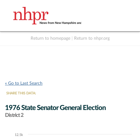
Return to homepage
|
Return to nhpr.org
Listen Live
Support
to NHPR
NHPR
« Go to Last Search
SHARE THIS DATA:
1976 State Senator General Election
District 2
12.5k
Chart