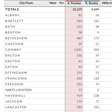
City/Town
Ward
Pct
Write-I
A. Poulsen
R. Bouley
TOTALS
10,229
3,449
ALBANY
82
36
BARTLETT
454
162
BATH
215
48
BENTON
58
9
BETHLEHEM
467
173
CHATHAM
39
21
CONWAY
1,591
504
DALTON
102
59
EASTON
61
24
EATON
93
27
EFFINGHAM
131
53
FRANCONIA
244
128
FREEDOM
252
73
HART'S LOCATION
13
0
HAVERHILL
919
238
JACKSON
174
72
LANCASTER
920
323