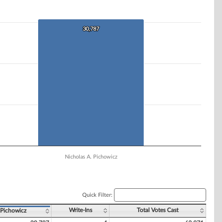
30,787
30,787
Nicholas A. Pichowicz
Quick Filter:
Write-Ins
Total Votes Cast
 Pichowicz