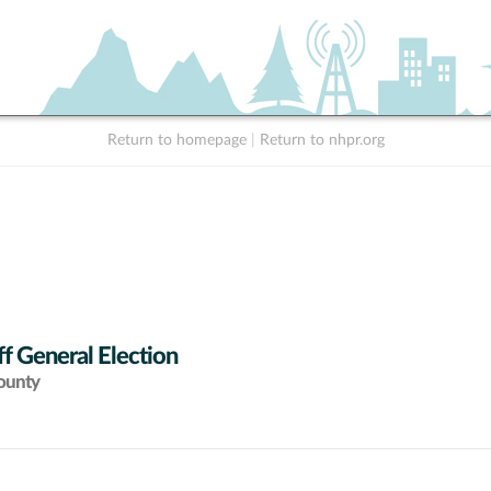
Return to homepage
|
Return to nhpr.org
f General Election
ounty