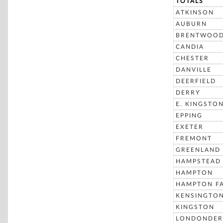
TOTALS
ATKINSON
AUBURN
BRENTWOO
CANDIA
CHESTER
DANVILLE
DEERFIELD
DERRY
E. KINGSTO
EPPING
EXETER
FREMONT
GREENLAND
HAMPSTEAD
HAMPTON
HAMPTON FA
KENSINGTO
KINGSTON
LONDONDER