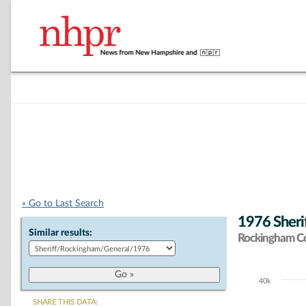
« Go to Last Search
1976 Sherif
Similar results:
Rockingham C
40k
Chart
SHARE THIS DATA: