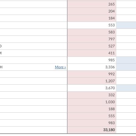
265
204
184
553
583
N
797
D
527
M
411
985
H
More »
3,336
992
1,207
3,670
332
1,030
188
555
983
33,180