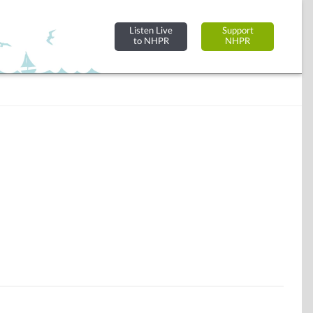
Listen Live
Support
to NHPR
NHPR