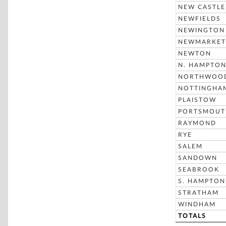
NEW CASTLE
NEWFIELDS
NEWINGTON
NEWMARKET
NEWTON
N. HAMPTO
NORTHWOO
NOTTINGHA
PLAISTOW
PORTSMOUT
RAYMOND
RYE
SALEM
SANDOWN
SEABROOK
S. HAMPTON
STRATHAM
WINDHAM
TOTALS