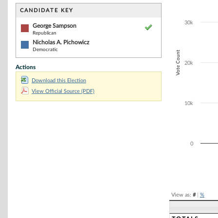
Bar chart with 2
The chart has 1 
CANDIDATE KEY
The chart has 1
30k
George Sampson
Republican
Nicholas A. Pichowicz
Democratic
Vote Count
20k
Actions
Download this Election
View Official Source (PDF)
10k
0
End of interacti
View as:
#
|
%