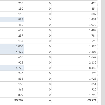
233
0
498
150
0
354
153
0
337
898
0
1,451
489
0
1,072
692
0
1,489
257
0
784
187
0
598
1,005
0
1,990
4,472
0
7,808
650
0
1,642
925
0
2,132
4,772
0
8,442
246
0
578
898
0
1,928
163
0
351
365
0
920
809
0
1,792
30,787
4
63,971