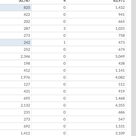
30,787
4
63,971
820
0
1,432
422
0
941
202
0
665
287
3
1,025
273
0
758
242
1
473
252
0
674
2,346
0
5,049
198
0
438
412
0
1,141
1,976
0
4,082
127
0
512
431
0
919
695
0
1,468
2,132
0
4,355
231
0
686
273
0
547
692
0
1,531
1,412
0
3,109