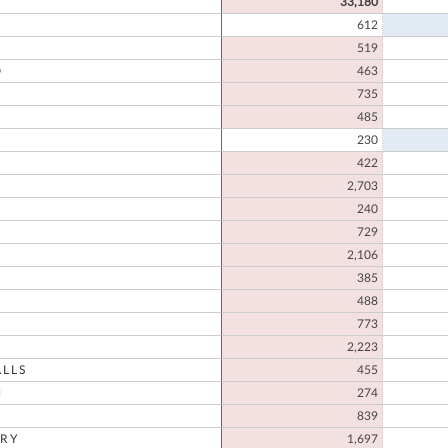
33,180
612
519
D
463
735
485
230
422
2,703
N
240
729
2,106
385
488
773
2,223
LLS
455
N
274
839
RY
1,697