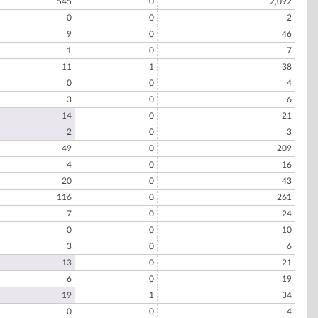
545
0
2,092
0
0
2
9
0
46
1
0
7
11
1
38
0
0
4
3
0
6
14
0
21
2
0
3
49
0
209
4
0
16
20
0
43
116
0
261
7
0
24
0
0
10
3
0
6
13
0
21
6
0
19
19
1
34
0
0
4