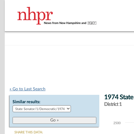
« Go to Last Search
1974 State
Similar results:
District 1
2500
Chart
SHARE THIS DATA: