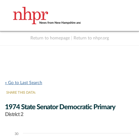
Return to homepage
|
Return to nhpr.org
Listen Live
Support
to NHPR
NHPR
« Go to Last Search
SHARE THIS DATA:
1974 State Senator Democratic Primary
District 2
30
Chart