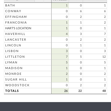
BATH
1
0
1
CONWAY
0
6
6
EFFINGHAM
0
2
2
FRANCONIA
1
1
2
HART'S LOCATION
1
0
1
HAVERHILL
4
3
7
LANCASTER
0
2
2
LINCOLN
0
1
1
LISBON
3
0
3
LITTLETON
7
5
12
LYMAN
5
0
5
MADISON
1
0
1
MONROE
2
0
2
SUGAR HILL
1
0
1
WOODSTOCK
0
2
2
TOTALS
26
22
48