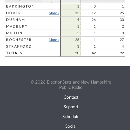
BARRINGTON
1
0
1
DOVER
More »
13
12
25
DURHAM
4
26
30
MADBURY
1
1
2
MILTON
2
1
3
ROCHESTER
More »
26
1
27
STRAFFORD
3
1
4
TOTALS
50
42
92
© 2026 ElectionStats and New Hampshire
Public Radio
Contact
Support
Schedule
Social