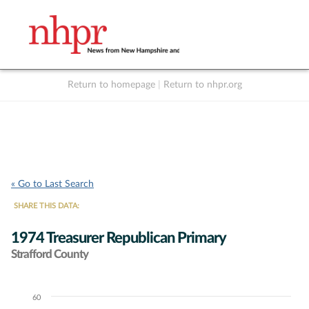
Return to homepage
|
Return to nhpr.org
Listen Live
Support
to NHPR
NHPR
« Go to Last Search
SHARE THIS DATA:
1974 Treasurer Republican Primary
Strafford County
60
Chart