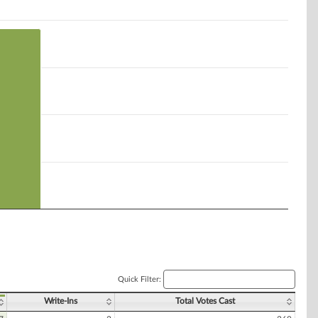
Quick Filter:
Write-Ins
Total Votes Cast