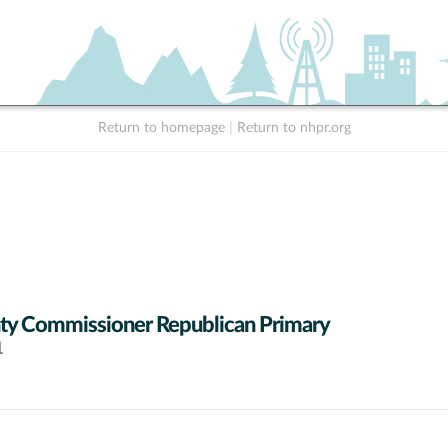
Return to homepage
|
Return to nhpr.org
y Commissioner Republican Primary
1