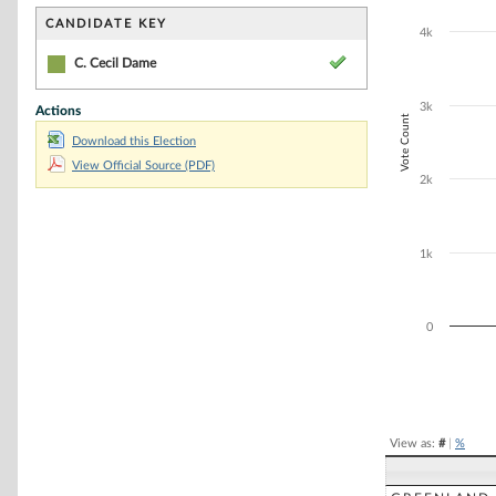
Bar chart with 1
The chart has 1 
CANDIDATE KEY
4k
The chart has 1
C. Cecil Dame
3k
Actions
Vote Count
Download this Election
View Official Source (PDF)
2k
1k
0
End of interacti
View as:
#
|
%