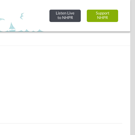
Listen Live
Support
to NHPR
NHPR