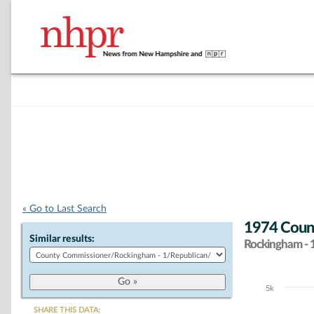
« Go to Last Search
1974 Count
Similar results:
Rockingham - 
5k
Chart
SHARE THIS DATA: