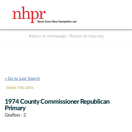
Return to homepage
|
Return to nhpr.org
Listen Live
Support
to NHPR
NHPR
« Go to Last Search
SHARE THIS DATA:
1974 County Commissioner Republican
Primary
Grafton - 2