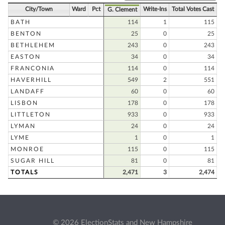
City/Town
Ward
Pct
Write-Ins
Total Votes Cast
G. Clement
BATH
114
1
115
BENTON
25
0
25
BETHLEHEM
243
0
243
EASTON
34
0
34
FRANCONIA
114
0
114
HAVERHILL
549
2
551
LANDAFF
60
0
60
LISBON
178
0
178
LITTLETON
933
0
933
LYMAN
24
0
24
LYME
1
0
1
MONROE
115
0
115
SUGAR HILL
81
0
81
TOTALS
2,471
3
2,474
© 2026 ElectionStats and New Hampshire