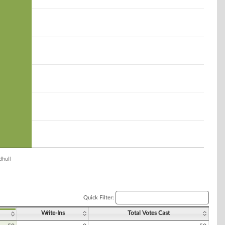
hull
Quick Filter:
Write-Ins
Total Votes Cast