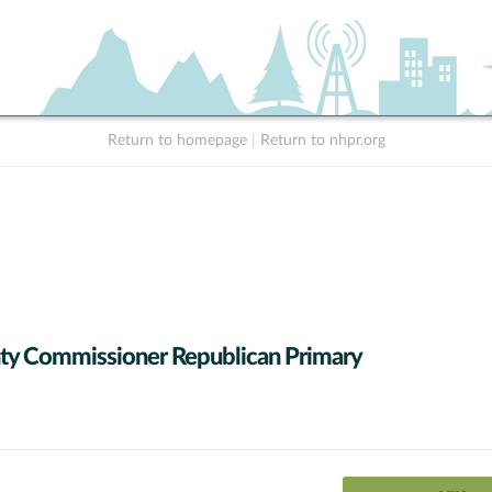
Return to homepage
|
Return to nhpr.org
y Commissioner Republican Primary