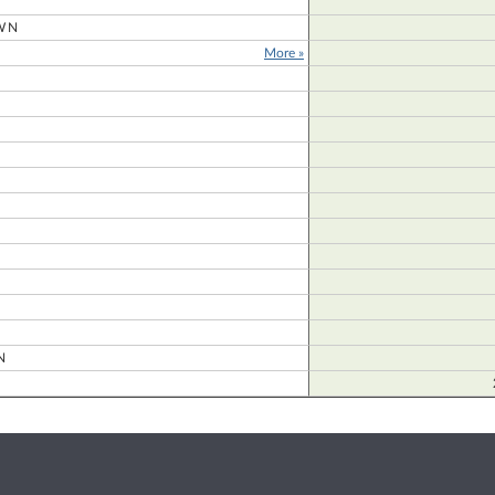
WN
More »
D
N