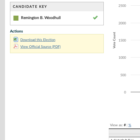
Bar chart with 1
The chart has 1 
2500
CANDIDATE KEY
The chart has 1
Remington B. Woodhull
2000
Actions
Vote Count
Download this Election
1500
View Official Source (PDF)
1000
500
0
End of interacti
View as:
#
|
%