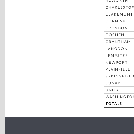
ACWORTH
CHARLESTO
CLAREMONT
CORNISH
CROYDON
GOSHEN
GRANTHAM
LANGDON
LEMPSTER
NEWPORT
PLAINFIELD
SPRINGFIEL
SUNAPEE
UNITY
WASHINGTO
TOTALS