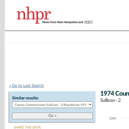
« Go to Last Search
1974 Count
Similar results:
Sullivan - 2
3000
Chart
SHARE THIS DATA: