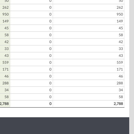
50
0
50
262
0
262
950
0
950
149
0
149
45
0
45
58
0
58
42
0
42
33
0
33
43
0
43
559
0
559
171
0
171
46
0
46
288
0
288
34
0
34
58
0
58
2,788
0
2,788