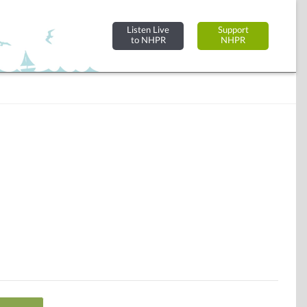
Listen Live
Support
to NHPR
NHPR