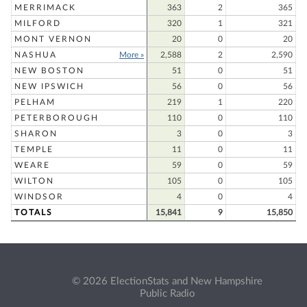
MERRIMACK
363
2
365
MILFORD
320
1
321
MONT VERNON
20
0
20
NASHUA
More »
2,588
2
2,590
NEW BOSTON
51
0
51
NEW IPSWICH
56
0
56
PELHAM
219
1
220
PETERBOROUGH
110
0
110
SHARON
3
0
3
TEMPLE
11
0
11
WEARE
59
0
59
WILTON
105
0
105
WINDSOR
4
0
4
TOTALS
15,841
9
15,850
© 2026 ElectionStats and New Hampshire
Public Radio