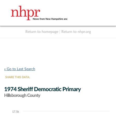
Return to homepage
|
Return to nhpr.org
Listen Live
Support
to NHPR
NHPR
« Go to Last Search
SHARE THIS DATA:
1974 Sheriff Democratic Primary
Hillsborough County
17.5k
Chart