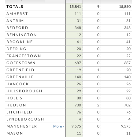
TOTALS
15,841
9
15,850
AMHERST
111
0
111
ANTRIM
31
0
31
BEDFORD
348
0
348
BENNINGTON
12
0
12
BROOKLINE
41
0
41
DEERING
20
0
20
FRANCESTOWN
22
0
22
GOFFSTOWN
687
0
687
GREENFIELD
19
1
20
GREENVILLE
140
0
140
HANCOCK
26
0
26
HILLSBOROUGH
29
0
29
HOLLIS
80
0
80
HUDSON
700
2
702
LITCHFIELD
76
0
76
LYNDEBOROUGH
4
0
4
MANCHESTER
More »
9,575
0
9,575
MASON
11
0
11