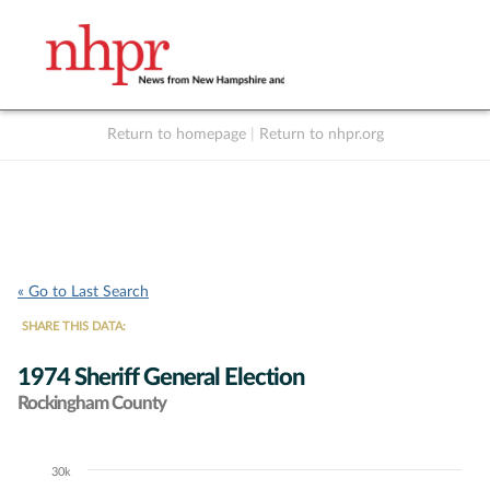
Return to homepage
|
Return to nhpr.org
Listen Live
Support
to NHPR
NHPR
« Go to Last Search
SHARE THIS DATA:
1974 Sheriff General Election
Rockingham County
30k
Chart