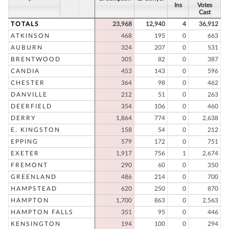
Ins
Votes
Cast
TOTALS
23,968
12,940
4
36,912
ATKINSON
468
195
0
663
AUBURN
324
207
0
531
BRENTWOOD
305
82
0
387
CANDIA
453
143
0
596
CHESTER
364
98
0
462
DANVILLE
212
51
0
263
DEERFIELD
354
106
0
460
DERRY
1,864
774
0
2,638
E. KINGSTON
158
54
0
212
EPPING
579
172
0
751
EXETER
1,917
756
1
2,674
FREMONT
290
60
0
350
GREENLAND
486
214
0
700
HAMPSTEAD
620
250
0
870
HAMPTON
1,700
863
0
2,563
HAMPTON FALLS
351
95
0
446
KENSINGTON
194
100
0
294