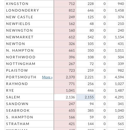
KINGSTON
712
228
0
940
LONDONDERRY
812
646
0
1,458
NEW CASTLE
249
125
0
374
NEWFIELDS
162
48
0
210
NEWINGTON
160
80
0
240
NEWMARKET
612
542
0
1,154
NEWTON
326
105
0
431
N. HAMPTON
661
350
0
1,011
NORTHWOOD
396
108
0
504
NOTTINGHAM
267
72
0
339
PLAISTOW
723
259
0
982
PORTSMOUTH
More »
2,370
2,221
3
4,594
RAYMOND
771
256
0
1,027
RYE
1,041
446
0
1,487
SALEM
2,136
2,155
0
4,291
SANDOWN
247
94
0
341
SEABROOK
655
385
0
1,040
S. HAMPTON
166
59
0
225
STRATHAM
421
144
0
565