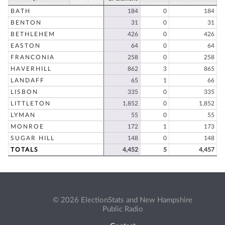
BATH
184
0
184
BENTON
31
0
31
BETHLEHEM
426
0
426
EASTON
64
0
64
FRANCONIA
258
0
258
HAVERHILL
862
3
865
LANDAFF
65
1
66
LISBON
335
0
335
LITTLETON
1,852
0
1,852
LYMAN
55
0
55
MONROE
172
1
173
SUGAR HILL
148
0
148
TOTALS
4,452
5
4,457
© 2026 ElectionStats and New Hampshire
Public Radio