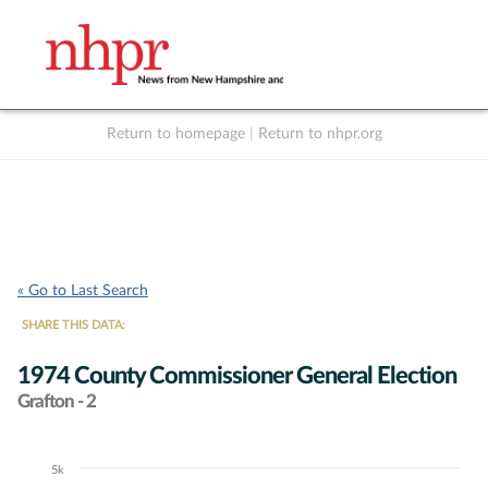
Return to homepage
|
Return to nhpr.org
Listen Live
Support
to NHPR
NHPR
« Go to Last Search
SHARE THIS DATA:
1974 County Commissioner General Election
Grafton - 2
5k
Chart