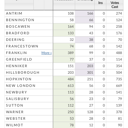
Ins
Votes
Cast
ANTRIM
108
166
0
274
BENNINGTON
58
66
0
124
BOSCAWEN
164
94
0
258
BRADFORD
133
43
0
176
DEERING
32
38
0
70
FRANCESTOWN
74
68
0
142
FRANKLIN
More »
389
99
0
488
GREENFIELD
77
37
0
114
HENNIKER
151
203
0
354
HILLSBOROUGH
203
301
0
504
HOPKINTON
484
251
0
735
NEW LONDON
613
56
0
669
NEWBURY
113
28
0
141
SALISBURY
56
23
0
79
SUTTON
112
27
0
139
WARNER
250
128
0
378
WEBSTER
53
28
0
81
WILMOT
78
12
0
90