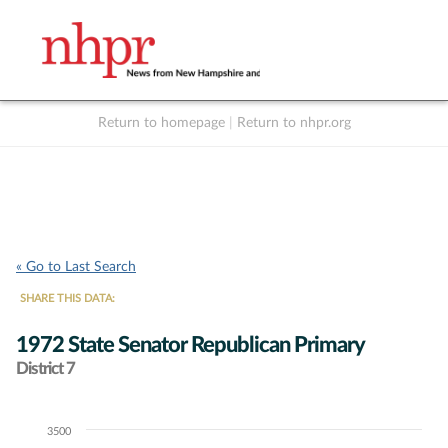
Return to homepage
|
Return to nhpr.org
Listen Live
Support
to NHPR
NHPR
« Go to Last Search
SHARE THIS DATA:
1972 State Senator Republican Primary
District 7
3500
Chart