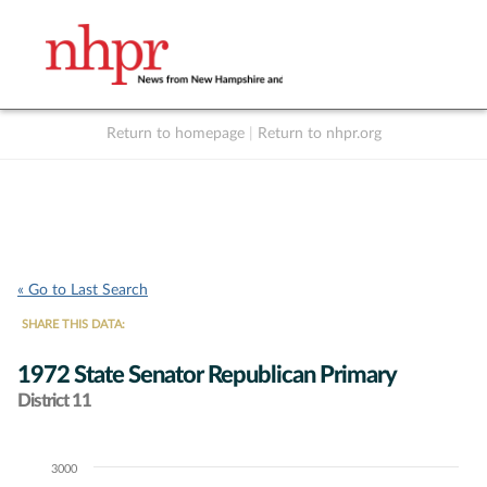
Return to homepage
|
Return to nhpr.org
Listen Live
Support
to NHPR
NHPR
« Go to Last Search
SHARE THIS DATA:
1972 State Senator Republican Primary
District 11
3000
Chart