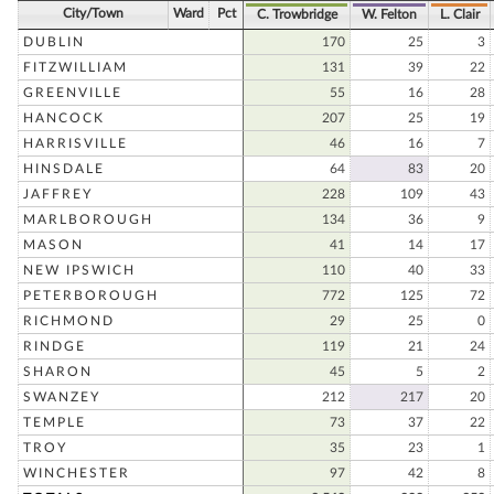
City/Town
Ward
Pct
C. Trowbridge
W. Felton
L. Clair
DUBLIN
170
25
3
FITZWILLIAM
131
39
22
GREENVILLE
55
16
28
HANCOCK
207
25
19
HARRISVILLE
46
16
7
HINSDALE
64
83
20
JAFFREY
228
109
43
MARLBOROUGH
134
36
9
MASON
41
14
17
NEW IPSWICH
110
40
33
PETERBOROUGH
772
125
72
RICHMOND
29
25
0
RINDGE
119
21
24
SHARON
45
5
2
SWANZEY
212
217
20
TEMPLE
73
37
22
TROY
35
23
1
WINCHESTER
97
42
8