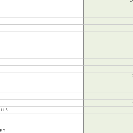
1
D
N
LLS
N
RY