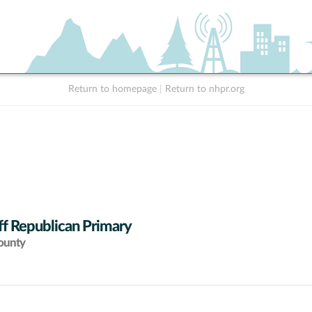
Return to homepage
|
Return to nhpr.org
ff Republican Primary
ounty