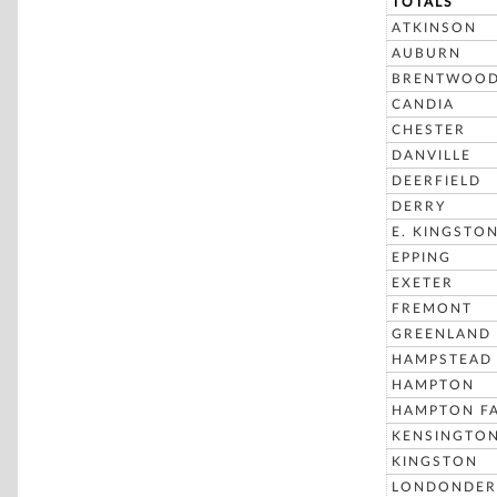
TOTALS
ATKINSON
AUBURN
BRENTWOO
CANDIA
CHESTER
DANVILLE
DEERFIELD
DERRY
E. KINGSTO
EPPING
EXETER
FREMONT
GREENLAND
HAMPSTEAD
HAMPTON
HAMPTON FA
KENSINGTO
KINGSTON
LONDONDER