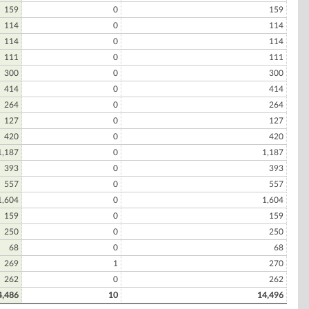
159
0
159
114
0
114
114
0
114
111
0
111
300
0
300
414
0
414
264
0
264
127
0
127
420
0
420
1,187
0
1,187
393
0
393
557
0
557
1,604
0
1,604
159
0
159
250
0
250
68
0
68
269
1
270
262
0
262
4,486
10
14,496