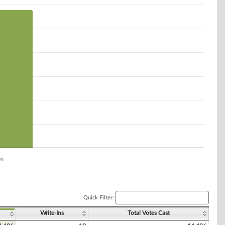
on
Quick Filter:
Write-Ins
Total Votes Cast