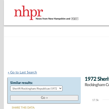
« Go to Last Search
1972 Sheri
Similar results:
Rockingham C
17.5k
Chart
SHARE THIS DATA: