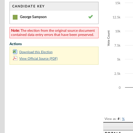
Bar chart with 1
15k
The chart has 1 
CANDIDATE KEY
The chart has 1
George Sampson
12.5k
Note:
The election from the original source document
10k
Vote Count
contained data entry errors that have been preserved.
Actions
7.5k
Download this Election
View Official Source (PDF)
5k
2.5k
0
End of interacti
View as:
#
|
%