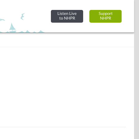
Listen Live
Support
to NHPR
NHPR