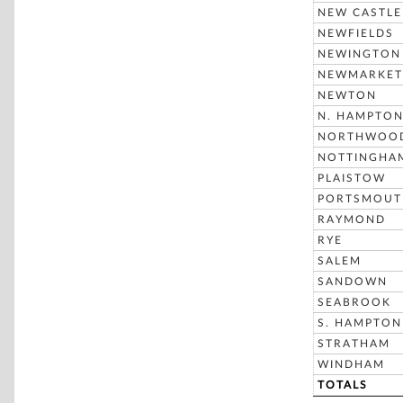
NEW CASTLE
NEWFIELDS
NEWINGTON
NEWMARKET
NEWTON
N. HAMPTO
NORTHWOO
NOTTINGHA
PLAISTOW
PORTSMOUT
RAYMOND
RYE
SALEM
SANDOWN
SEABROOK
S. HAMPTON
STRATHAM
WINDHAM
TOTALS