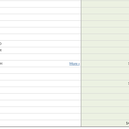
N
D
M
H
More »
1