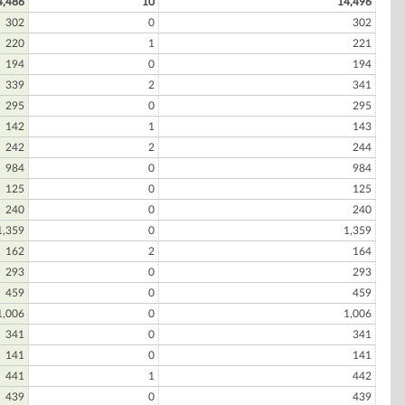
4,486
10
14,496
302
0
302
220
1
221
194
0
194
339
2
341
295
0
295
142
1
143
242
2
244
984
0
984
125
0
125
240
0
240
1,359
0
1,359
162
2
164
293
0
293
459
0
459
1,006
0
1,006
341
0
341
141
0
141
441
1
442
439
0
439