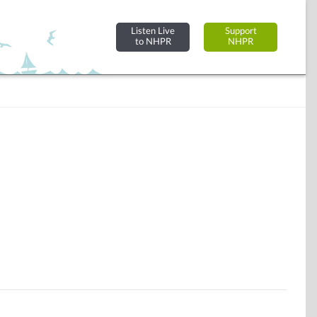
Listen Live
Support
to NHPR
NHPR