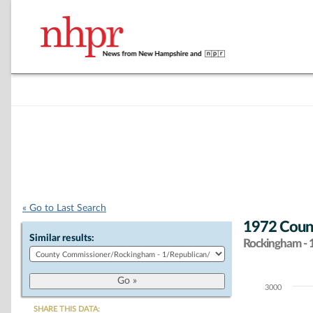
« Go to Last Search
1972 Count
Similar results:
Rockingham - 
3000
Chart
SHARE THIS DATA: