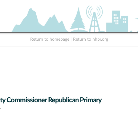
Return to homepage
|
Return to nhpr.org
y Commissioner Republican Primary
1