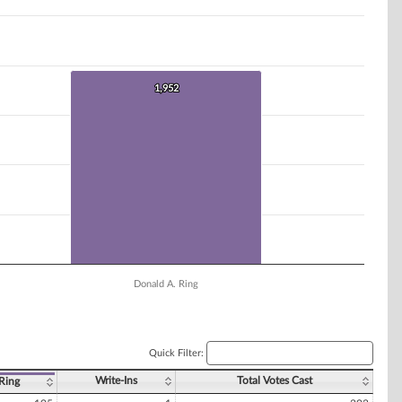
1,952
1,952
Donald A. Ring
Quick Filter:
Write-Ins
Total Votes Cast
Ring