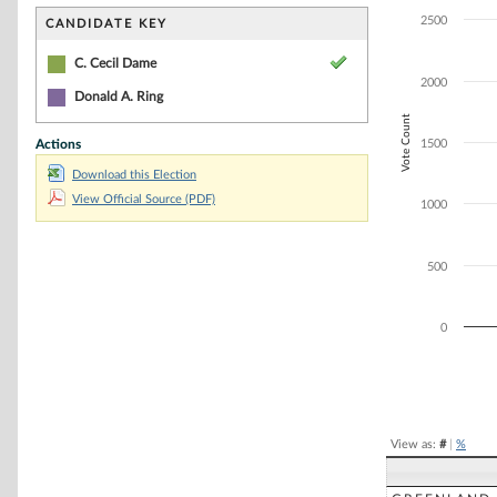
Bar chart with 2
The chart has 1 
2500
CANDIDATE KEY
The chart has 1
C. Cecil Dame
2000
Donald A. Ring
Vote Count
Actions
1500
Download this Election
View Official Source (PDF)
1000
500
0
End of interacti
View as:
#
|
%