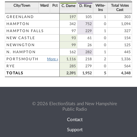
City/Town
Ward
Pct
Write-
Total Votes
C. Dame
D. Ring
Ins
Cast
GREENLAND
197
105
1
303
HAMPTON
342
752
0
1,094
HAMPTON FALLS
97
229
1
327
NEW CASTLE
93
61
0
154
NEWINGTON
99
26
0
125
N. HAMPTON
162
282
1
445
PORTSMOUTH
More »
1,116
218
2
1,336
RYE
285
279
0
564
TOTALS
2,391
1,952
5
4,348
© 2026 ElectionStats and New Hampshire
Public Radio
Contact
Support