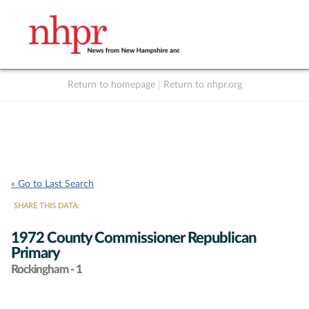
Return to homepage
|
Return to nhpr.org
Listen Live
Support
to NHPR
NHPR
« Go to Last Search
SHARE THIS DATA:
1972 County Commissioner Republican
Primary
Rockingham - 1