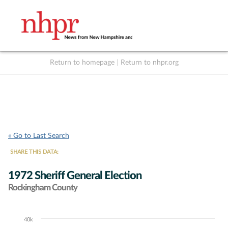
Return to homepage
|
Return to nhpr.org
Listen Live
Support
to NHPR
NHPR
« Go to Last Search
SHARE THIS DATA:
1972 Sheriff General Election
Rockingham County
40k
Chart