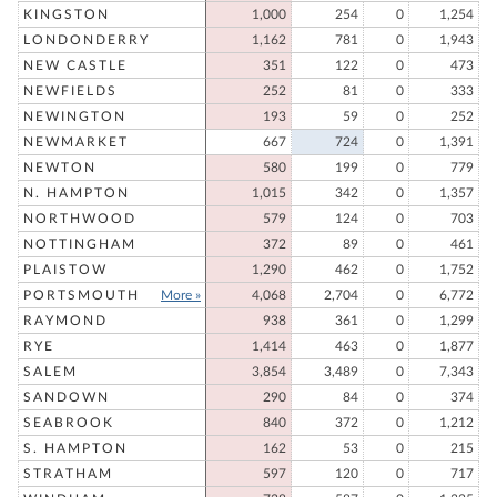
KINGSTON
1,000
254
0
1,254
LONDONDERRY
1,162
781
0
1,943
NEW CASTLE
351
122
0
473
NEWFIELDS
252
81
0
333
NEWINGTON
193
59
0
252
NEWMARKET
667
724
0
1,391
NEWTON
580
199
0
779
N. HAMPTON
1,015
342
0
1,357
NORTHWOOD
579
124
0
703
NOTTINGHAM
372
89
0
461
PLAISTOW
1,290
462
0
1,752
PORTSMOUTH
More »
4,068
2,704
0
6,772
RAYMOND
938
361
0
1,299
RYE
1,414
463
0
1,877
SALEM
3,854
3,489
0
7,343
SANDOWN
290
84
0
374
SEABROOK
840
372
0
1,212
S. HAMPTON
162
53
0
215
STRATHAM
597
120
0
717