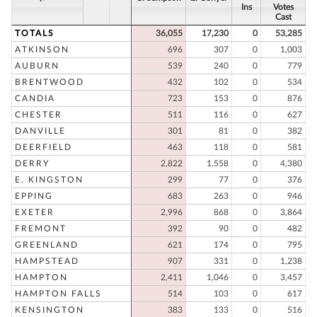
Ins
Votes
Cast
TOTALS
36,055
17,230
0
53,285
ATKINSON
696
307
0
1,003
AUBURN
539
240
0
779
BRENTWOOD
432
102
0
534
CANDIA
723
153
0
876
CHESTER
511
116
0
627
DANVILLE
301
81
0
382
DEERFIELD
463
118
0
581
DERRY
2,822
1,558
0
4,380
E. KINGSTON
299
77
0
376
EPPING
683
263
0
946
EXETER
2,996
868
0
3,864
FREMONT
392
90
0
482
GREENLAND
621
174
0
795
HAMPSTEAD
907
331
0
1,238
HAMPTON
2,411
1,046
0
3,457
HAMPTON FALLS
514
103
0
617
KENSINGTON
383
133
0
516