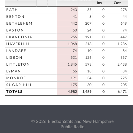
Ins
Cast
BATH
243
35
0
278
BENTON
41
3
0
44
BETHLEHEM
442
207
0
649
EASTON
50
24
0
74
FRANCONIA
256
191
0
447
HAVERHILL
1,068
218
0
1,286
LANDAFF
74
10
0
84
LISBON
531
126
0
657
LITTLETON
1,845
593
0
2,438
LYMAN
66
18
0
84
MONROE
191
34
0
225
SUGAR HILL
175
30
0
205
TOTALS
4,982
1,489
0
6,471
© 2026 ElectionStats and New Hampshire
Public Radio