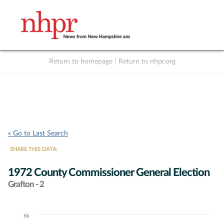
Return to homepage
|
Return to nhpr.org
Listen Live
Support
to NHPR
NHPR
« Go to Last Search
SHARE THIS DATA:
1972 County Commissioner General Election
Grafton - 2
6k
Chart