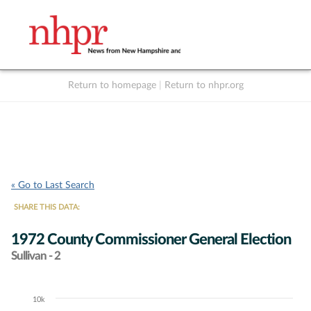
Return to homepage
|
Return to nhpr.org
Listen Live
Support
to NHPR
NHPR
« Go to Last Search
SHARE THIS DATA:
1972 County Commissioner General Election
Sullivan - 2
10k
Chart