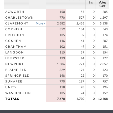
Ins
Votes
Cast
ACWORTH
150
55
0
205
CHARLESTOWN
770
527
0
1,297
CLAREMONT
More »
2,682
2,456
0
5,138
CORNISH
359
184
0
543
CROYDON
135
39
0
174
GOSHEN
146
61
0
207
GRANTHAM
102
49
0
151
LANGDON
115
39
0
154
LEMPSTER
133
44
0
177
NEWPORT
1,586
771
0
2,357
PLAINFIELD
329
194
0
523
SPRINGFIELD
148
22
0
170
SUNAPEE
770
187
0
957
UNITY
118
78
0
196
WASHINGTON
135
24
0
159
TOTALS
7,678
4,730
0
12,408