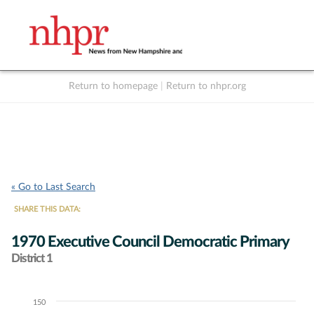
Return to homepage
|
Return to nhpr.org
Listen Live
Support
to NHPR
NHPR
« Go to Last Search
SHARE THIS DATA:
1970 Executive Council Democratic Primary
District 1
150
Chart