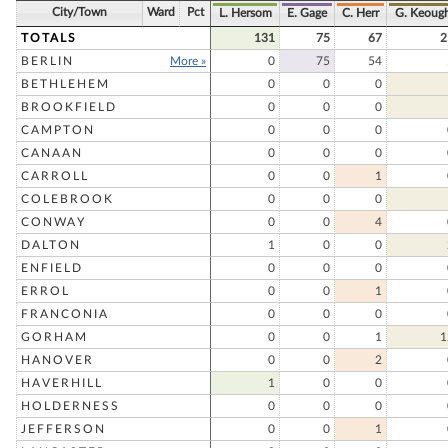
City/Town
Ward
Pct
L. Hersom
E. Gage
C. Herr
G. Keoug
TOTALS
131
75
67
2
BERLIN
More »
0
75
54
BETHLEHEM
0
0
0
BROOKFIELD
0
0
0
CAMPTON
0
0
0
CANAAN
0
0
0
CARROLL
0
0
1
COLEBROOK
0
0
0
CONWAY
0
0
4
DALTON
1
0
0
ENFIELD
0
0
0
ERROL
0
0
1
FRANCONIA
0
0
0
GORHAM
0
0
1
1
HANOVER
0
0
2
HAVERHILL
1
0
0
HOLDERNESS
0
0
0
JEFFERSON
0
0
1