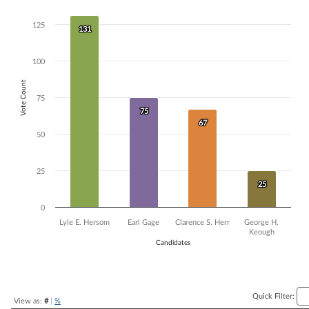
Bar chart with 4 data series.
125
The chart has 1 X axis displaying Candidates.
131
131
The chart has 1 Y axis displaying Vote Count. Data ranges from 25 to 
100
Vote Count
75
75
75
67
67
50
25
25
25
0
Lyle E. Hersom
Earl Gage
Clarence S. Herr
George H.
Keough
Candidates
End of interactive chart.
Quick Filter:
View as:
#
|
%