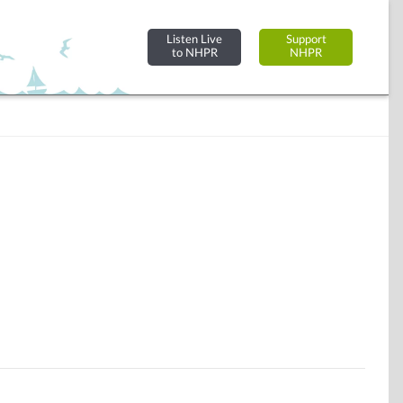
Listen Live
Support
to NHPR
NHPR