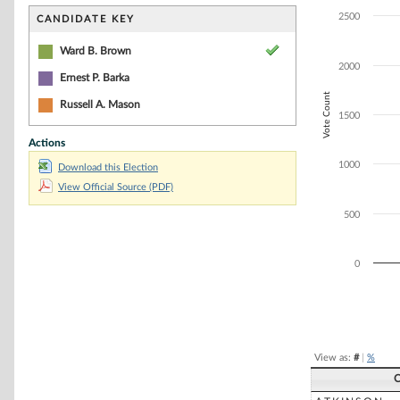
Bar chart with 3
The chart has 1 
2500
CANDIDATE KEY
The chart has 1
Ward B. Brown
2000
Ernest P. Barka
Vote Count
Russell A. Mason
1500
Actions
1000
Download this Election
View Official Source (PDF)
500
0
End of interacti
View as:
#
|
%
C