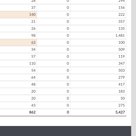
28
0
294
37
0
156
140
0
222
21
0
357
26
0
135
98
0
1,481
62
0
100
34
0
509
57
0
119
110
0
347
54
0
503
64
0
279
48
0
417
20
0
183
20
0
50
43
0
275
862
0
5,427