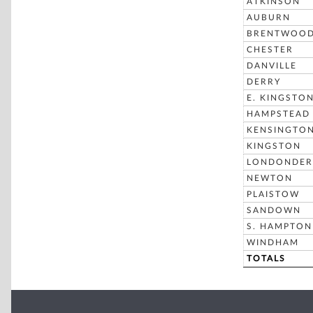
ATKINSON
AUBURN
BRENTWOO
CHESTER
DANVILLE
DERRY
E. KINGSTO
HAMPSTEAD
KENSINGTO
KINGSTON
LONDONDER
NEWTON
PLAISTOW
SANDOWN
S. HAMPTON
WINDHAM
TOTALS