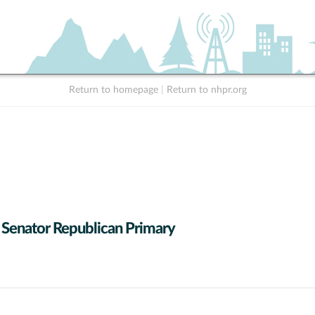
Return to homepage
|
Return to nhpr.org
 Senator Republican Primary