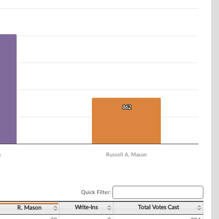
862
862
a
Russell A. Mason
Quick Filter:
Write-Ins
Total Votes Cast
R. Mason