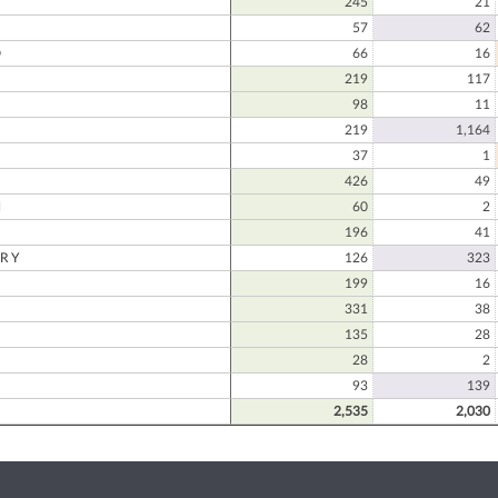
245
21
57
62
D
66
16
219
117
98
11
219
1,164
N
37
1
426
49
N
60
2
196
41
RY
126
323
199
16
331
38
135
28
28
2
93
139
2,535
2,030