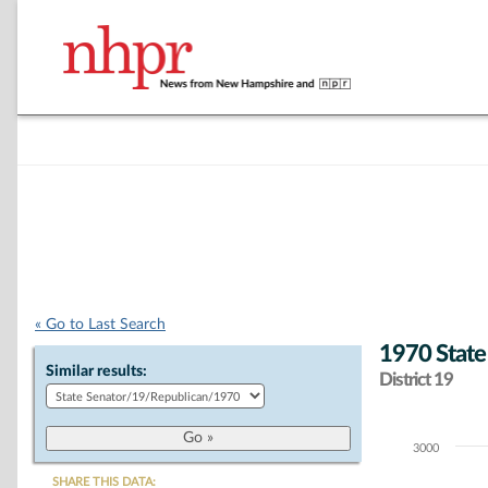
« Go to Last Search
1970 State
Similar results:
District 19
3000
Chart
SHARE THIS DATA: