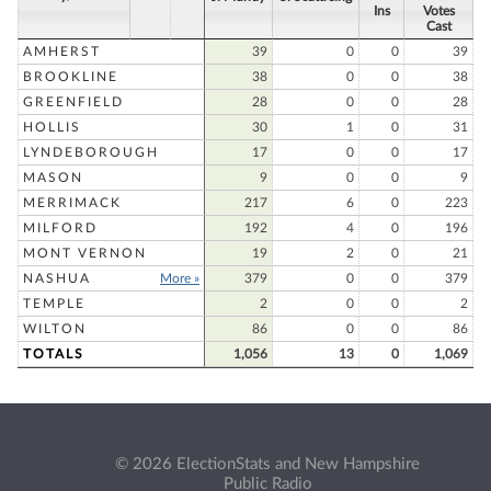
Ins
Votes
Cast
AMHERST
39
0
0
39
BROOKLINE
38
0
0
38
GREENFIELD
28
0
0
28
HOLLIS
30
1
0
31
LYNDEBOROUGH
17
0
0
17
MASON
9
0
0
9
MERRIMACK
217
6
0
223
MILFORD
192
4
0
196
MONT VERNON
19
2
0
21
NASHUA
More »
379
0
0
379
TEMPLE
2
0
0
2
WILTON
86
0
0
86
TOTALS
1,056
13
0
1,069
© 2026 ElectionStats and New Hampshire
Public Radio