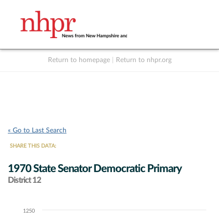
Return to homepage
|
Return to nhpr.org
Listen Live
Support
to NHPR
NHPR
« Go to Last Search
SHARE THIS DATA:
1970 State Senator Democratic Primary
District 12
1250
Chart