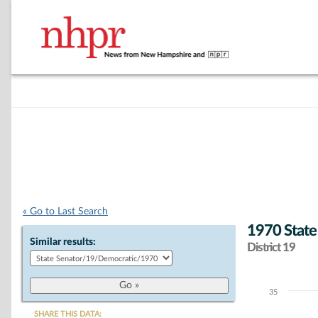
« Go to Last Search
1970 State
Similar results:
District 19
35
Chart
SHARE THIS DATA: