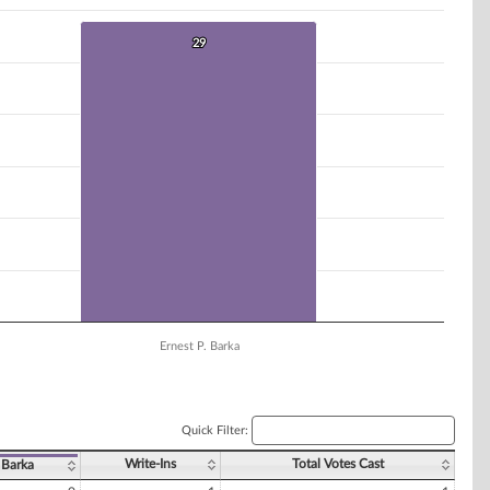
29
29
Ernest P. Barka
Quick Filter:
Write-Ins
Total Votes Cast
 Barka