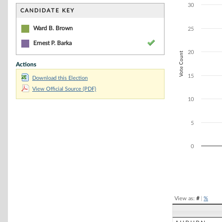
Bar chart with 2
30
The chart has 1 
CANDIDATE KEY
The chart has 1 
Ward B. Brown
25
Ernest P. Barka
20
Vote Count
Actions
15
Download this Election
View Official Source (PDF)
10
5
0
End of interacti
View as:
#
|
%