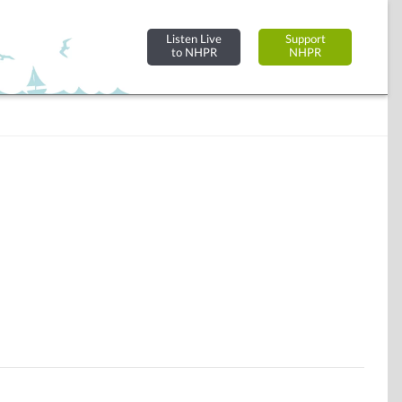
Listen Live
Support
to NHPR
NHPR