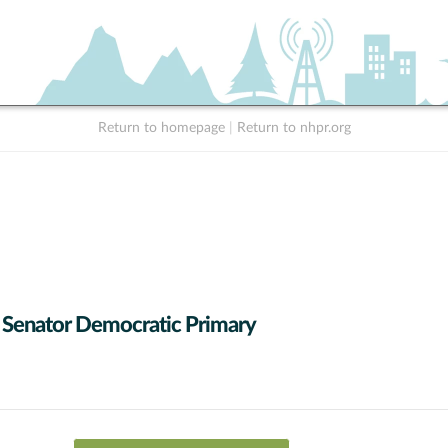
Return to homepage
|
Return to nhpr.org
 Senator Democratic Primary