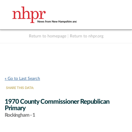
Return to homepage
|
Return to nhpr.org
Listen Live
Support
to NHPR
NHPR
« Go to Last Search
SHARE THIS DATA:
1970 County Commissioner Republican
Primary
Rockingham - 1