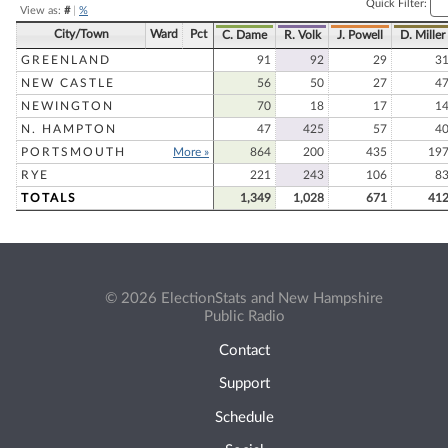
Quick Filter:
View as:
#
|
%
City/Town
Ward
Pct
C. Dame
R. Volk
J. Powell
D. Miller
GREENLAND
91
92
29
3
NEW CASTLE
56
50
27
4
NEWINGTON
70
18
17
1
N. HAMPTON
47
425
57
4
PORTSMOUTH
More »
864
200
435
19
RYE
221
243
106
8
TOTALS
1,349
1,028
671
41
© 2026 ElectionStats and New Hampshire
Public Radio
Contact
Support
Schedule