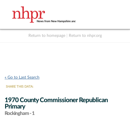
Return to homepage
|
Return to nhpr.org
Listen Live
Support
to NHPR
NHPR
« Go to Last Search
SHARE THIS DATA:
1970 County Commissioner Republican
Primary
Rockingham - 1