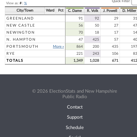
Quick Filter:
View as:
#
|
%
City/Town
Ward
Pct
C. Dame
R. Volk
J. Powell
D. Miller
GREENLAND
91
92
29
3
NEW CASTLE
56
50
27
4
NEWINGTON
70
18
17
1
N. HAMPTON
47
425
57
4
PORTSMOUTH
More »
864
200
435
19
RYE
221
243
106
8
TOTALS
1,349
1,028
671
41
© 2026 ElectionStats and New Hampshire
Public Radio
Contact
Support
Schedule