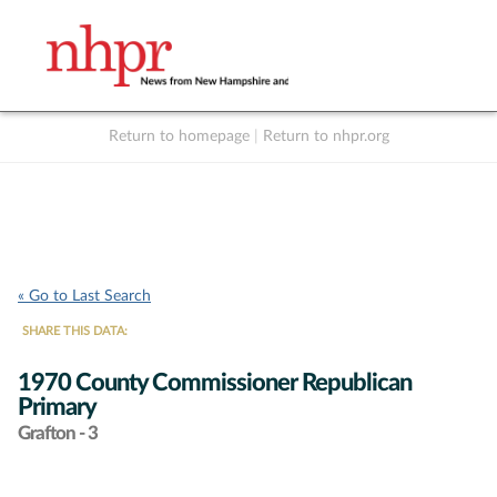
Return to homepage
|
Return to nhpr.org
Listen Live
Support
to NHPR
NHPR
« Go to Last Search
SHARE THIS DATA:
1970 County Commissioner Republican
Primary
Grafton - 3