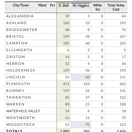
City/Town
Ward
Pct
Write-
Total Votes
K. Bell
W. Higgins
Ins
Cast
ALEXANDRIA
59
5
0
64
ASHLAND
160
33
0
193
BRIDGEWATER
68
8
0
76
BRISTOL
239
28
0
267
CAMPTON
185
60
0
245
ELLSWORTH
6
3
0
9
GROTON
14
3
0
17
HEBRON
52
4
0
56
HOLDERNESS
159
36
0
195
LINCOLN
51
60
0
111
PLYMOUTH
473
129
0
602
RUMNEY
119
22
0
141
THORNTON
85
37
0
122
WARREN
83
25
0
108
WATERVILLE VALLEY
14
4
0
18
WENTWORTH
63
16
0
79
WOODSTOCK
53
70
0
123
TOTALS
1,883
543
0
2,426