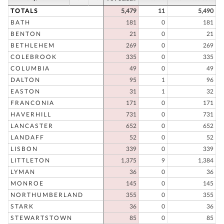
TOTALS
5,479
11
5,490
BATH
181
0
181
BENTON
21
0
21
BETHLEHEM
269
0
269
COLEBROOK
335
0
335
COLUMBIA
49
0
49
DALTON
95
1
96
EASTON
31
1
32
FRANCONIA
171
0
171
HAVERHILL
731
0
731
LANCASTER
652
0
652
LANDAFF
52
0
52
LISBON
339
0
339
LITTLETON
1,375
9
1,384
LYMAN
36
0
36
MONROE
145
0
145
NORTHUMBERLAND
355
0
355
STARK
36
0
36
STEWARTSTOWN
85
0
85