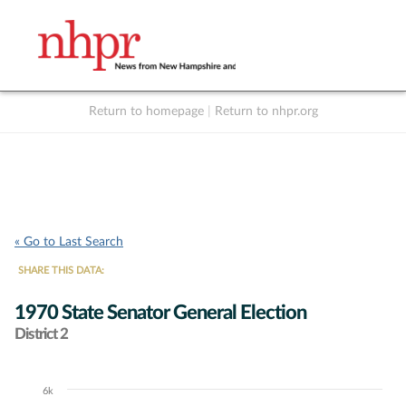
Return to homepage
|
Return to nhpr.org
Listen Live
Support
to NHPR
NHPR
« Go to Last Search
SHARE THIS DATA:
1970 State Senator General Election
District 2
6k
Chart