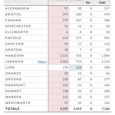
Ins
Cast
ALEXANDRIA
97
20
0
117
BRISTOL
374
100
0
474
CANAAN
279
107
0
386
DORCHESTER
51
12
0
63
ELLSWORTH
6
4
0
10
ENFIELD
414
177
0
591
GRAFTON
93
17
0
110
GROTON
18
7
0
25
HANOVER
1,131
765
0
1,896
LEBANON
More »
1,401
715
0
2,116
LYME
170
228
0
398
ORANGE
30
16
0
46
ORFORD
190
87
0
277
PIERMONT
123
41
0
164
RUMNEY
158
42
0
200
WARREN
115
42
0
157
WENTWORTH
97
39
0
136
TOTALS
4,747
2,419
0
7,166