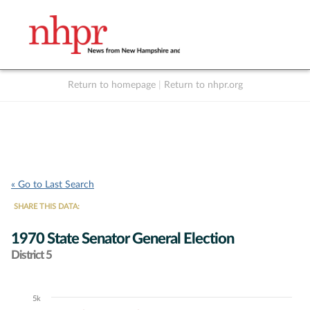
Return to homepage
|
Return to nhpr.org
Listen Live
Support
to NHPR
NHPR
« Go to Last Search
SHARE THIS DATA:
1970 State Senator General Election
District 5
5k
Chart