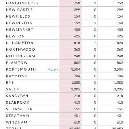
LONDONDERRY
758
1
759
NEW CASTLE
299
0
299
NEWFIELDS
154
0
154
NEWINGTON
159
1
160
NEWMARKET
405
0
405
NEWTON
425
0
425
N. HAMPTON
818
2
820
NORTHWOOD
363
0
363
NOTTINGHAM
248
0
248
PLAISTOW
862
0
862
PORTSMOUTH
More »
3,504
0
3,504
RAYMOND
704
0
704
RYE
1,080
0
1,080
SALEM
3,205
0
3,205
SANDOWN
218
0
218
SEABROOK
410
0
410
S. HAMPTON
151
0
151
STRATHAM
401
0
401
WINDHAM
610
0
610