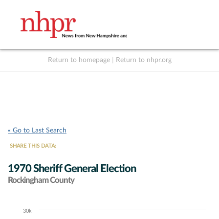
Return to homepage
|
Return to nhpr.org
Listen Live
Support
to NHPR
NHPR
« Go to Last Search
SHARE THIS DATA:
1970 Sheriff General Election
Rockingham County
30k
Chart