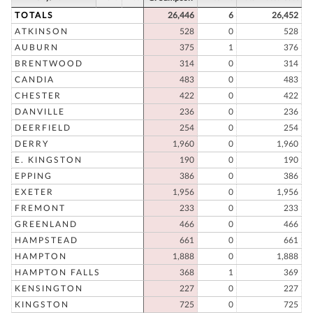
TOTALS
26,446
6
26,452
ATKINSON
528
0
528
AUBURN
375
1
376
BRENTWOOD
314
0
314
CANDIA
483
0
483
CHESTER
422
0
422
DANVILLE
236
0
236
DEERFIELD
254
0
254
DERRY
1,960
0
1,960
E. KINGSTON
190
0
190
EPPING
386
0
386
EXETER
1,956
0
1,956
FREMONT
233
0
233
GREENLAND
466
0
466
HAMPSTEAD
661
0
661
HAMPTON
1,888
0
1,888
HAMPTON FALLS
368
1
369
KENSINGTON
227
0
227
KINGSTON
725
0
725