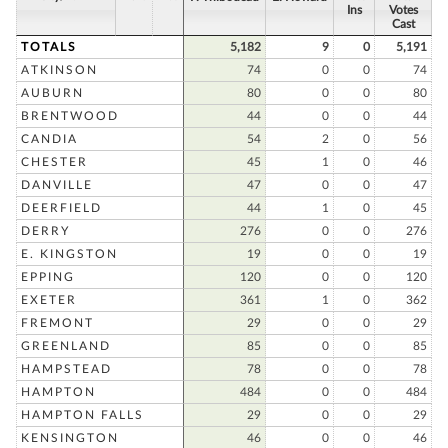
Ins
Votes
Cast
TOTALS
5,182
9
0
5,191
ATKINSON
74
0
0
74
AUBURN
80
0
0
80
BRENTWOOD
44
0
0
44
CANDIA
54
2
0
56
CHESTER
45
1
0
46
DANVILLE
47
0
0
47
DEERFIELD
44
1
0
45
DERRY
276
0
0
276
E. KINGSTON
19
0
0
19
EPPING
120
0
0
120
EXETER
361
1
0
362
FREMONT
29
0
0
29
GREENLAND
85
0
0
85
HAMPSTEAD
78
0
0
78
HAMPTON
484
0
0
484
HAMPTON FALLS
29
0
0
29
KENSINGTON
46
0
0
46