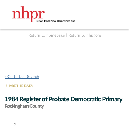
Return to homepage
|
Return to nhpr.org
Listen Live
Support
to NHPR
NHPR
« Go to Last Search
SHARE THIS DATA:
1984 Register of Probate Democratic Primary
Rockingham County
6k
Chart