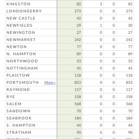
KINGSTON
82
3
0
85
LONDONDERRY
273
0
0
273
NEW CASTLE
42
0
0
42
NEWFIELDS
29
1
0
30
NEWINGTON
27
0
0
27
NEWMARKET
242
0
0
242
NEWTON
77
0
0
77
N. HAMPTON
89
0
0
89
NORTHWOOD
53
0
0
53
NOTTINGHAM
45
0
0
45
PLAISTOW
118
0
0
118
PORTSMOUTH
More »
853
0
0
853
RAYMOND
117
0
0
117
RYE
158
0
0
158
SALEM
568
0
0
568
SANDOWN
70
0
0
70
SEABROOK
184
0
0
184
S. HAMPTON
44
0
0
44
STRATHAM
90
0
0
90