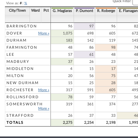
Quick Filter:
View as:
#
|
%
City/Town
Ward
Pct
G. Maglaras
P. Dumont
R. Roberge
E. Flanagan
BARRINGTON
96
97
96
8
DOVER
More »
1,075
698
605
67
DURHAM
183
142
119
14
FARMINGTON
48
86
98
7
LEE
57
61
48
4
MADBURY
37
26
23
2
MIDDLETON
4
15
17
1
MILTON
20
56
75
4
NEW DURHAM
15
25
28
1
ROCHESTER
More »
317
591
605
49
ROLLINSFORD
78
59
77
5
SOMERSWORTH
319
361
374
27
More »
STRAFFORD
26
37
33
4
TOTALS
2,275
2,254
2,198
1,99