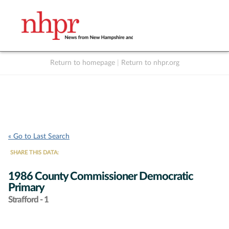
Return to homepage
|
Return to nhpr.org
Listen Live
Support
to NHPR
NHPR
« Go to Last Search
SHARE THIS DATA:
1986 County Commissioner Democratic
Primary
Strafford - 1