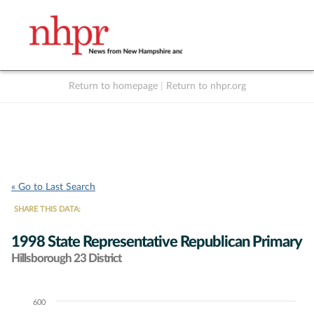
Return to homepage
|
Return to nhpr.org
Listen Live
Support
to NHPR
NHPR
« Go to Last Search
SHARE THIS DATA:
1998 State Representative Republican Primary
Hillsborough 23 District
600
Chart