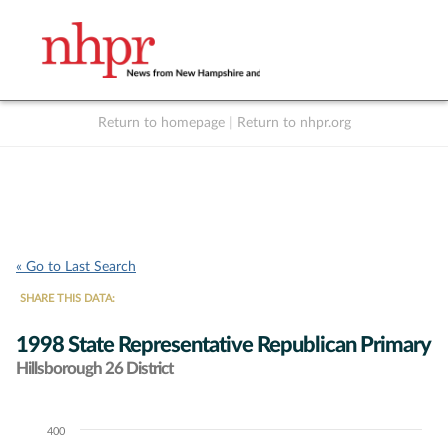
Return to homepage
|
Return to nhpr.org
Listen Live
Support
to NHPR
NHPR
« Go to Last Search
SHARE THIS DATA:
1998 State Representative Republican Primary
Hillsborough 26 District
400
Chart