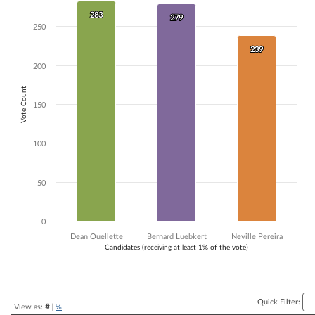
Bar chart with 3 data series.
283
283
279
279
The chart has 1 X axis displaying Candidates (receiving at least 1% of t
250
The chart has 1 Y axis displaying Vote Count. Data ranges from 239 to
239
239
200
Vote Count
150
100
50
0
Dean Ouellette
Bernard Luebkert
Neville Pereira
Candidates (receiving at least 1% of the vote)
End of interactive chart.
Quick Filter:
View as:
#
|
%