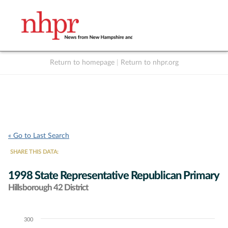
Return to homepage
|
Return to nhpr.org
Listen Live
Support
to NHPR
NHPR
« Go to Last Search
SHARE THIS DATA:
1998 State Representative Republican Primary
Hillsborough 42 District
300
Chart