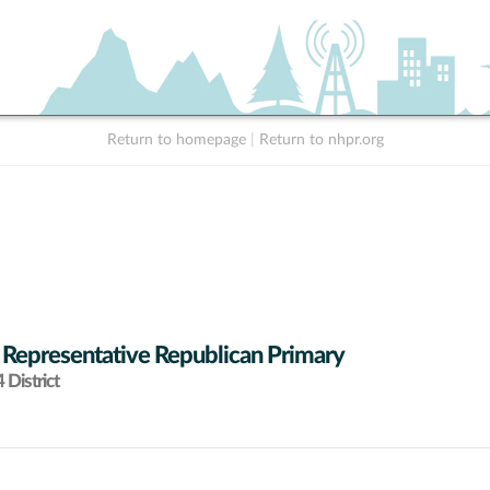
Return to homepage
|
Return to nhpr.org
 Representative Republican Primary
District