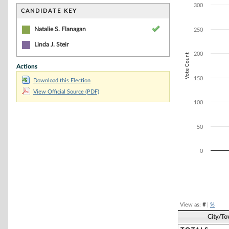
Bar chart with 2
300
The chart has 1 
CANDIDATE KEY
The chart has 1 
Natalie S. Flanagan
250
Linda J. Steir
200
Vote Count
Actions
150
Download this Election
View Official Source (PDF)
100
50
0
End of interacti
View as:
#
|
%
City/T