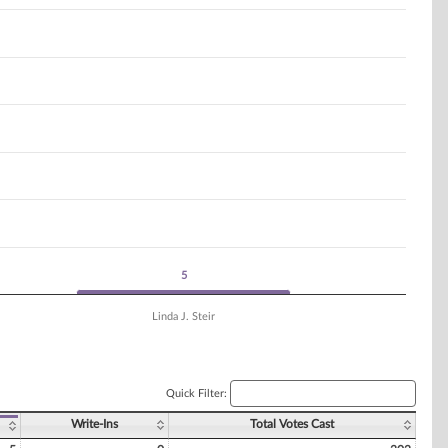
5
5
Linda J. Steir
Quick Filter:
Write-Ins
Total Votes Cast