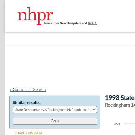
« Go to Last Search
1998 State
Similar results:
Rockingham 14 
350
Chart
SHARE THIS DATA: