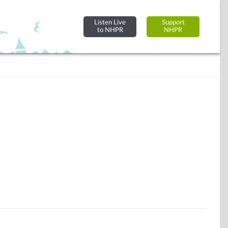
Listen Live
Support
to NHPR
NHPR