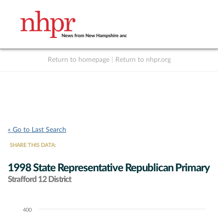
Return to homepage
|
Return to nhpr.org
Listen Live
Support
to NHPR
NHPR
« Go to Last Search
SHARE THIS DATA:
1998 State Representative Republican Primary
Strafford 12 District
400
Chart